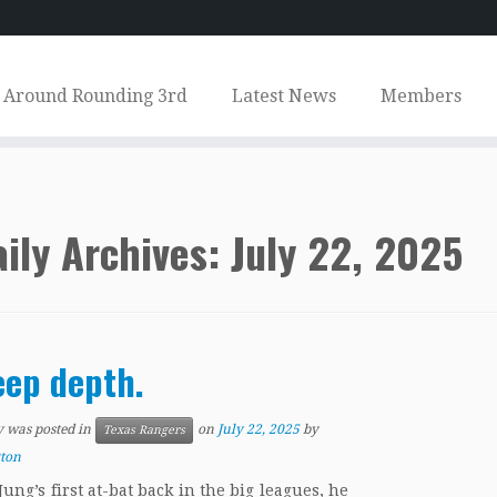
Around Rounding 3rd
Latest News
Members
ily Archives:
July 22, 2025
ep depth.
y was posted in
on
July 22, 2025
by
Texas Rangers
tton
Jung’s first at-bat back in the big leagues, he