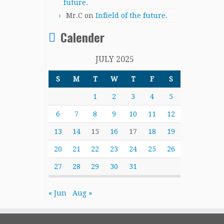
future.
Mr.C
on
Infield of the future.
Calender
JULY 2025
S
M
T
W
T
F
S
1
2
3
4
5
6
7
8
9
10
11
12
13
14
15
16
17
18
19
20
21
22
23
24
25
26
27
28
29
30
31
« Jun
Aug »