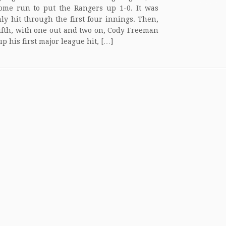
ome run to put the Rangers up 1-0. It was
nly hit through the first four innings. Then,
fifth, with one out and two on, Cody Freeman
p his first major league hit, […]