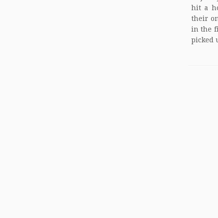
hit a h
their o
in the 
picked u