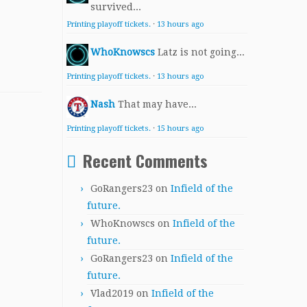
survived...
Printing playoff tickets.
·
13 hours ago
WhoKnowscs
Latz is not going...
Printing playoff tickets.
·
13 hours ago
Nash
That may have...
Printing playoff tickets.
·
15 hours ago
Recent Comments
GoRangers23
on
Infield of the
future.
WhoKnowscs
on
Infield of the
future.
GoRangers23
on
Infield of the
future.
Vlad2019
on
Infield of the