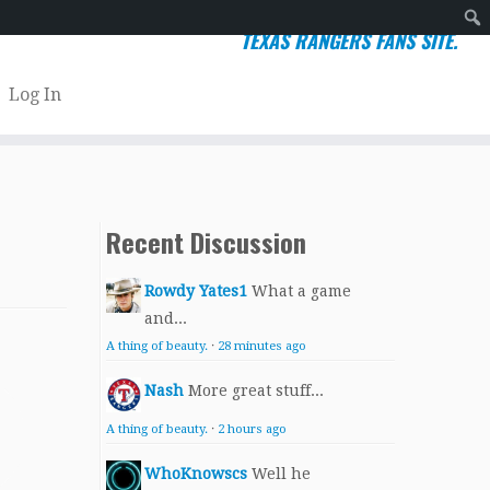
TEXAS RANGERS FANS SITE.
Sear
Log In
Recent Discussion
Rowdy Yates1
What a game
and...
A thing of beauty.
·
28 minutes ago
Nash
More great stuff...
A thing of beauty.
·
2 hours ago
WhoKnowscs
Well he