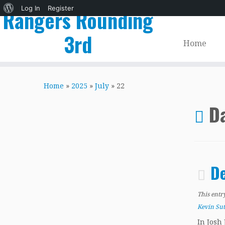
About
Log In
Register
Rangers Rounding
WordPress
3rd
Home
Skip
to
Home
»
2025
»
July
»
22
content
Da
De
This entr
Kevin Su
In Josh 