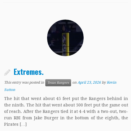
Extremes.
This entry was posted in
on
April 23, 2026
by
Kevin
Texas Rangers
Sutton
The hit that went about 45 feet put the Rangers behind in
the ninth. The hit that went about 500 feet put the game out
of reach. After the Rangers tied it at 4-4 with a two-out, two-
run RBI from Jake Burger in the bottom of the eighth, the
Pirates […]