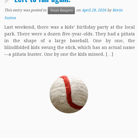
This entry was posted in
on
April 28, 2026
by
Kevin
Texas Rangers
Sutton
Last weekend, there was a kids’ birthday party at the local
park. There were a dozen five-year-olds. They had a piñata
in the shape of a large baseball. One by one, the
blindfolded kids swung the stick, which has an actual name
—a piñata buster. One by one the kids missed. […]