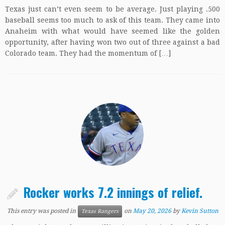
Texas just can’t even seem to be average. Just playing .500
baseball seems too much to ask of this team. They came into
Anaheim with what would have seemed like the golden
opportunity, after having won two out of three against a bad
Colorado team. They had the momentum of […]
Rocker works 7.2 innings of relief.
This entry was posted in
on
May 20, 2026
by
Kevin Sutton
Texas Rangers