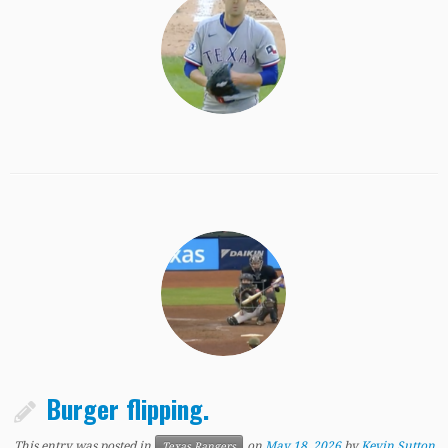
Burger flipping.
This entry was posted in
on
May 18, 2026
by
Kevin Sutton
Texas Rangers