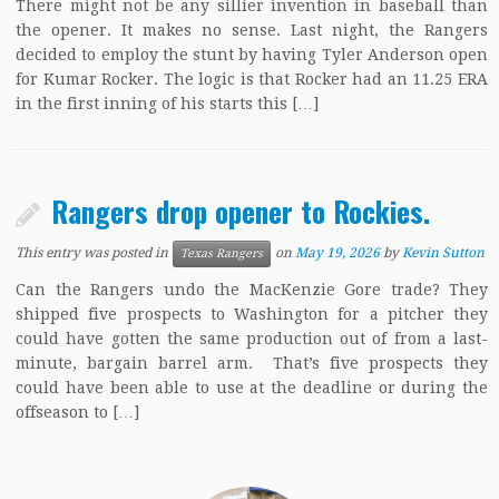
There might not be any sillier invention in baseball than
the opener. It makes no sense. Last night, the Rangers
decided to employ the stunt by having Tyler Anderson open
for Kumar Rocker. The logic is that Rocker had an 11.25 ERA
in the first inning of his starts this […]
Rangers drop opener to Rockies.
This entry was posted in
on
May 19, 2026
by
Kevin Sutton
Texas Rangers
Can the Rangers undo the MacKenzie Gore trade? They
shipped five prospects to Washington for a pitcher they
could have gotten the same production out of from a last-
minute, bargain barrel arm. That’s five prospects they
could have been able to use at the deadline or during the
offseason to […]