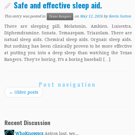
Safe and effective sleep aid.
This entry was posted in
on
May 12, 2026
by
Kevin Sutton
Texas Rangers
There are sleeping pill. Melatonin. Ambien. Lunestra.
Diphemdramine. Sonata. Temazepam. Triazolam. There are
natual sleep aids. Chemical sleep aids. Orgnaic sleep aids.
But nothing has been clinically proven to be more effective
at putting you into a deep sleep than watching the Texas
Rangers. They’re boring. It’s a boring baseball […]
Post navigation
←
Older posts
Recent Discussion
WhoKnowscs
Astros lost, we...