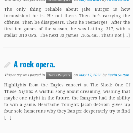
The only thing reliable about Jake Burger is how
inconsistent he is. He not there. Then he’s carrying the
offense. Then he disappears. Then he reemerges. After the
first ten games of the season, he was batting .317, with a
stellar .910 OPS. The next 30 games: .165/.485. That’s not […]
A rock opera.
This entry was posted in
on
May 17, 2026
by
Kevin Sutton
Texas Rangers
Highlights from the Eagles concert at The Shed: One Of
These Nights: A wistful song about dreaming, wishing that
maybe one night in the future, the Rangers had the ability
to win a game. Heartache Tonight: Jacob deGrom gives up
four solo homeruns why they Ranger desperately try to find
[…]