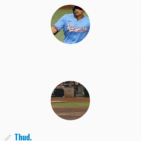
Thud.