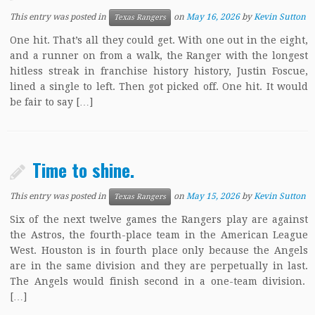
This entry was posted in
on
May 16, 2026
by
Kevin Sutton
Texas Rangers
One hit. That’s all they could get. With one out in the eight,
and a runner on from a walk, the Ranger with the longest
hitless streak in franchise history history, Justin Foscue,
lined a single to left. Then got picked off. One hit. It would
be fair to say […]
Time to shine.
This entry was posted in
on
May 15, 2026
by
Kevin Sutton
Texas Rangers
Six of the next twelve games the Rangers play are against
the Astros, the fourth-place team in the American League
West. Houston is in fourth place only because the Angels
are in the same division and they are perpetually in last.
The Angels would finish second in a one-team division.
[…]