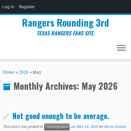
Log In
Register
Rangers Rounding 3rd
TEXAS RANGERS FANS SITE.
Skip
to
Home
»
2026
»
May
content
Monthly Archives:
May 2026
Not good enough to be average.
This entry was posted in
on
May 24, 2026
by
Kevin Sutton
Uncategorized