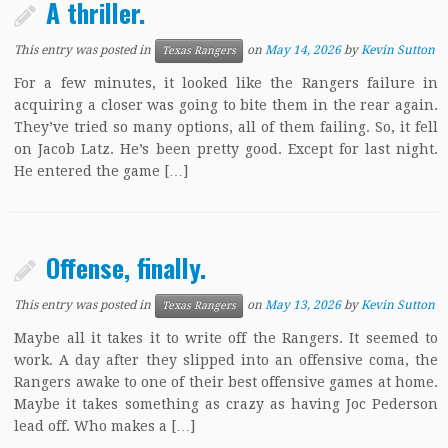
A thriller.
This entry was posted in
on
May 14, 2026
by
Kevin Sutton
Texas Rangers
For a few minutes, it looked like the Rangers failure in
acquiring a closer was going to bite them in the rear again.
They’ve tried so many options, all of them failing. So, it fell
on Jacob Latz. He’s been pretty good. Except for last night.
He entered the game […]
Offense, finally.
This entry was posted in
on
May 13, 2026
by
Kevin Sutton
Texas Rangers
Maybe all it takes it to write off the Rangers. It seemed to
work. A day after they slipped into an offensive coma, the
Rangers awake to one of their best offensive games at home.
Maybe it takes something as crazy as having Joc Pederson
lead off. Who makes a […]