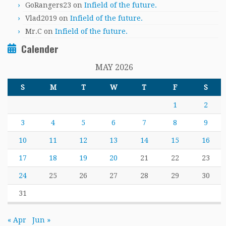
GoRangers23
on
Infield of the future.
Vlad2019
on
Infield of the future.
Mr.C
on
Infield of the future.
Calender
MAY 2026
S
M
T
W
T
F
S
1
2
3
4
5
6
7
8
9
10
11
12
13
14
15
16
17
18
19
20
21
22
23
24
25
26
27
28
29
30
31
« Apr
Jun »