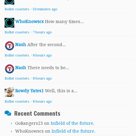
Roller coasters.
·
50 minutes ago
WhoKnowscs
How many times...
Roller coasters.
·
7 hours ago
Nash
After the second...
Roller coasters.
·
8 hours ago
Nash
There needs to be...
Roller coasters.
·
8 hours ago
Rowdy Yates1
Well, this is a...
Roller coasters.
·
8 hours ago
Recent Comments
GoRangers23
on
Infield of the future.
WhoKnowscs
on
Infield of the future.