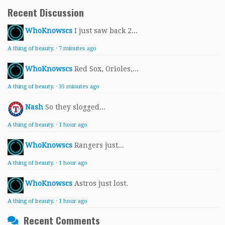
Recent Discussion
WhoKnowscs
I just saw back 2...
A thing of beauty.
·
7 minutes ago
WhoKnowscs
Red Sox, Orioles,...
A thing of beauty.
·
35 minutes ago
Nash
So they slogged...
A thing of beauty.
·
1 hour ago
WhoKnowscs
Rangers just...
A thing of beauty.
·
1 hour ago
WhoKnowscs
Astros just lost.
A thing of beauty.
·
1 hour ago
Recent Comments