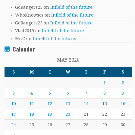
GoRangers23
on
Infield of the future.
WhoKnowscs
on
Infield of the future.
GoRangers23
on
Infield of the future.
Vlad2019
on
Infield of the future.
Mr.C
on
Infield of the future.
Calender
MAY 2026
S
M
T
W
T
F
S
1
2
3
4
5
6
7
8
9
10
11
12
13
14
15
16
17
18
19
20
21
22
23
24
25
26
27
28
29
30