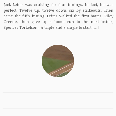
Jack Leiter was cruising for four innings. In fact, he was
perfect. Twelve up, twelve down, six by strikeouts. Then
came the fifth inning. Leiter walked the first batter, Riley
Greene, then gave up a home run to the next batter,
Spencer Torkelson. A triple and a single to start […]