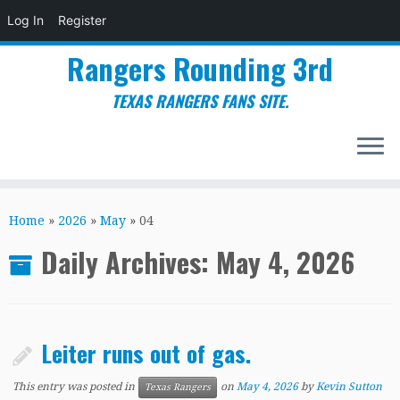
Log In
Register
Rangers Rounding 3rd
TEXAS RANGERS FANS SITE.
Skip
to
Home
»
2026
»
May
»
04
content
Daily Archives:
May 4, 2026
Leiter runs out of gas.
This entry was posted in
on
May 4, 2026
by
Kevin Sutton
Texas Rangers