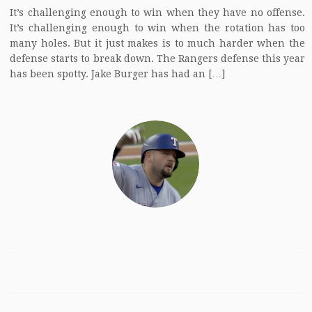
It’s challenging enough to win when they have no offense.
It’s challenging enough to win when the rotation has too
many holes. But it just makes is to much harder when the
defense starts to break down. The Rangers defense this year
has been spotty. Jake Burger has had an […]