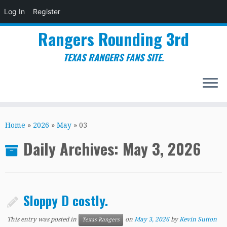
Log In
Register
Rangers Rounding 3rd
TEXAS RANGERS FANS SITE.
Skip
to
Home
»
2026
»
May
»
03
content
Daily Archives:
May 3, 2026
Sloppy D costly.
This entry was posted in
on
May 3, 2026
by
Kevin Sutton
Texas Rangers