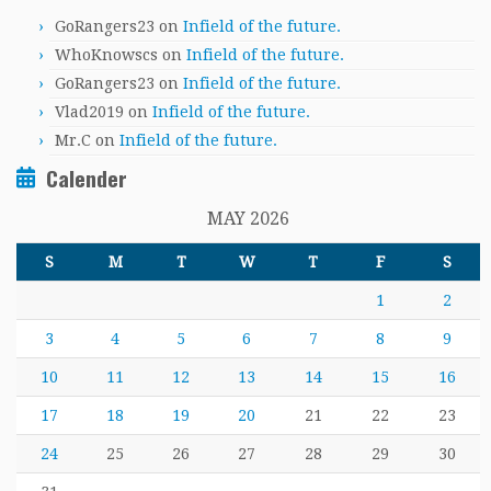
GoRangers23
on
Infield of the future.
WhoKnowscs
on
Infield of the future.
GoRangers23
on
Infield of the future.
Vlad2019
on
Infield of the future.
Mr.C
on
Infield of the future.
Calender
MAY 2026
S
M
T
W
T
F
S
1
2
3
4
5
6
7
8
9
10
11
12
13
14
15
16
17
18
19
20
21
22
23
24
25
26
27
28
29
30