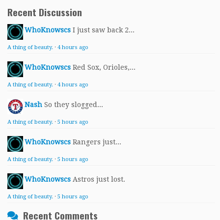
Recent Discussion
WhoKnowscs
I just saw back 2...
A thing of beauty.
·
4 hours ago
WhoKnowscs
Red Sox, Orioles,...
A thing of beauty.
·
4 hours ago
Nash
So they slogged...
A thing of beauty.
·
5 hours ago
WhoKnowscs
Rangers just...
A thing of beauty.
·
5 hours ago
WhoKnowscs
Astros just lost.
A thing of beauty.
·
5 hours ago
Recent Comments