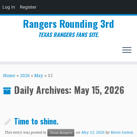
Log In
Register
Rangers Rounding 3rd
TEXAS RANGERS FANS SITE.
Skip
to
Home
»
2026
»
May
»
15
content
Daily Archives:
May 15, 2026
Time to shine.
This entry was posted in
on
May 15, 2026
by
Kevin Sutton
Texas Rangers