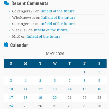
Recent Comments
GoRangers23
on
Infield of the future.
WhoKnowscs
on
Infield of the future.
GoRangers23
on
Infield of the future.
Vlad2019
on
Infield of the future.
Mr.C
on
Infield of the future.
Calender
MAY 2026
S
M
T
W
T
F
S
1
2
3
4
5
6
7
8
9
10
11
12
13
14
15
16
17
18
19
20
21
22
23
24
25
26
27
28
29
30