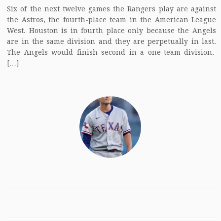
Six of the next twelve games the Rangers play are against
the Astros, the fourth-place team in the American League
West. Houston is in fourth place only because the Angels
are in the same division and they are perpetually in last.
The Angels would finish second in a one-team division.
[…]