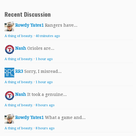
Recent Discussion
Rowdy Yates1
Rangers have...
A thing of beauty.
·
40 minutes ago
Nash
Orioles are...
A thing of beauty.
·
1 hour ago
RR3
Sorry, I misread...
A thing of beauty.
·
1 hour ago
Nash
It took a genuine...
A thing of beauty.
·
8 hours ago
Rowdy Yates1
What a game and...
A thing of beauty.
·
8 hours ago