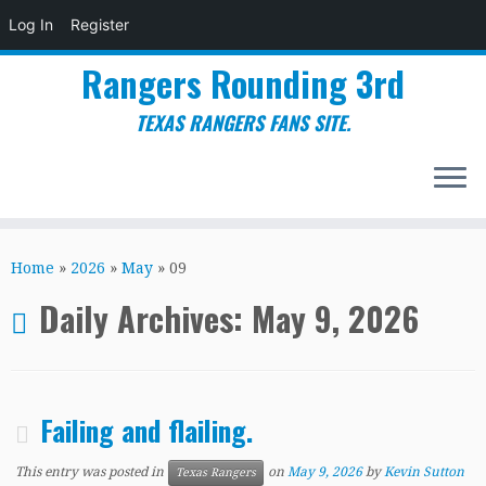
Log In
Register
Rangers Rounding 3rd
TEXAS RANGERS FANS SITE.
Skip
to
Home
»
2026
»
May
»
09
content
Daily Archives:
May 9, 2026
Failing and flailing.
This entry was posted in
on
May 9, 2026
by
Kevin Sutton
Texas Rangers