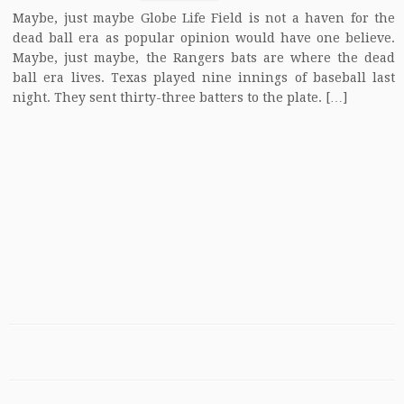
Maybe, just maybe Globe Life Field is not a haven for the
dead ball era as popular opinion would have one believe.
Maybe, just maybe, the Rangers bats are where the dead
ball era lives. Texas played nine innings of baseball last
night. They sent thirty-three batters to the plate. […]