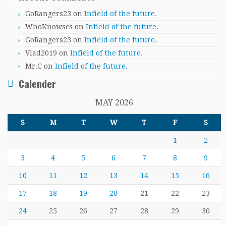
GoRangers23
on
Infield of the future.
WhoKnowscs
on
Infield of the future.
GoRangers23
on
Infield of the future.
Vlad2019
on
Infield of the future.
Mr.C
on
Infield of the future.
Calender
MAY 2026
S
M
T
W
T
F
S
1
2
3
4
5
6
7
8
9
10
11
12
13
14
15
16
17
18
19
20
21
22
23
24
25
26
27
28
29
30