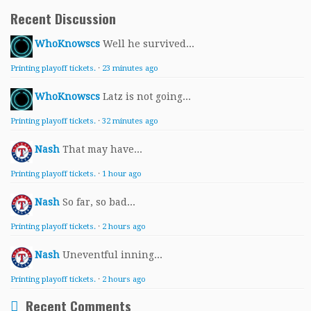
Recent Discussion
WhoKnowscs
Well he survived...
Printing playoff tickets.
·
23 minutes ago
WhoKnowscs
Latz is not going...
Printing playoff tickets.
·
32 minutes ago
Nash
That may have...
Printing playoff tickets.
·
1 hour ago
Nash
So far, so bad...
Printing playoff tickets.
·
2 hours ago
Nash
Uneventful inning...
Printing playoff tickets.
·
2 hours ago
Recent Comments