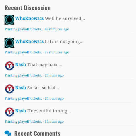
Recent Discussion
WhoKnowscs
Well he survived...
Printing playoff tickets.
·
49 minutes ago
WhoKnowscs
Latz is not going...
Printing playoff tickets.
·
58 minutes ago
Nash
That may have...
Printing playoff tickets.
·
2 hours ago
Nash
So far, so bad...
Printing playoff tickets.
·
2 hours ago
Nash
Uneventful inning...
Printing playoff tickets.
·
3 hours ago
Recent Comments