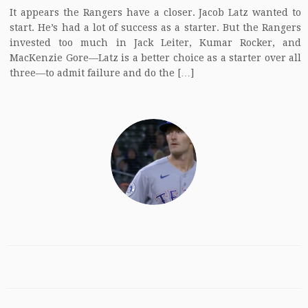
It appears the Rangers have a closer. Jacob Latz wanted to
start. He’s had a lot of success as a starter. But the Rangers
invested too much in Jack Leiter, Kumar Rocker, and
MacKenzie Gore—Latz is a better choice as a starter over all
three—to admit failure and do the […]