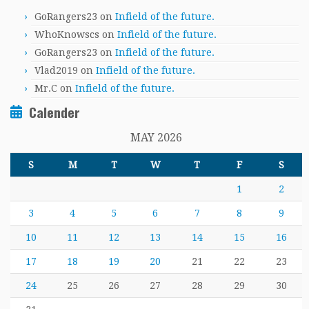
GoRangers23
on
Infield of the future.
WhoKnowscs
on
Infield of the future.
GoRangers23
on
Infield of the future.
Vlad2019
on
Infield of the future.
Mr.C
on
Infield of the future.
Calender
MAY 2026
S
M
T
W
T
F
S
1
2
3
4
5
6
7
8
9
10
11
12
13
14
15
16
17
18
19
20
21
22
23
24
25
26
27
28
29
30