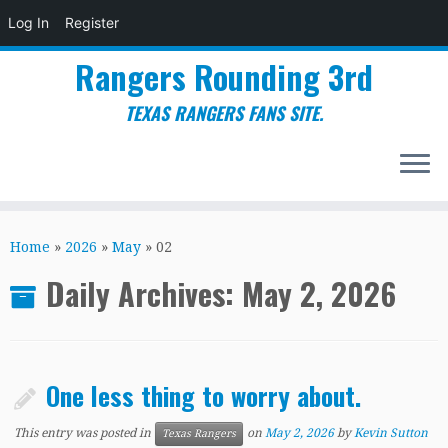
Log In
Register
Rangers Rounding 3rd
TEXAS RANGERS FANS SITE.
Skip
to
Home
»
2026
»
May
»
02
content
Daily Archives:
May 2, 2026
One less thing to worry about.
This entry was posted in
on
May 2, 2026
by
Kevin Sutton
Texas Rangers