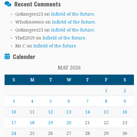
Recent Comments
GoRangers23
on
Infield of the future.
WhoKnowscs
on
Infield of the future.
GoRangers23
on
Infield of the future.
Vlad2019
on
Infield of the future.
Mr.C
on
Infield of the future.
Calender
MAY 2026
S
M
T
W
T
F
S
1
2
3
4
5
6
7
8
9
10
11
12
13
14
15
16
17
18
19
20
21
22
23
24
25
26
27
28
29
30