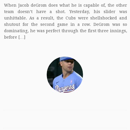
When Jacob deGrom does what he is capable of, the other
team doesn’t have a shot. Yesterday, his slider was
unhittable. As a result, the Cubs were shellshocked and
shutout for the second game in a row. DeGrom was so
dominating, he was perfect through the first three innings,
before […]