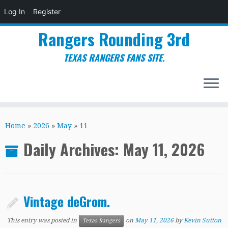
Log In
Register
Rangers Rounding 3rd
TEXAS RANGERS FANS SITE.
Skip
to
Home
»
2026
»
May
»
11
content
Daily Archives:
May 11, 2026
Vintage deGrom.
This entry was posted in
on
May 11, 2026
by
Kevin Sutton
Texas Rangers