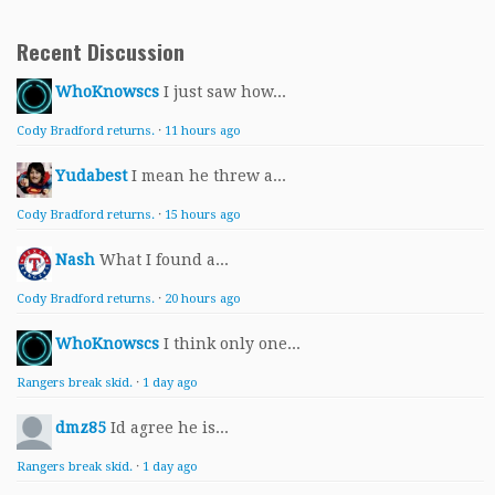
Recent Discussion
WhoKnowscs
I just saw how...
Cody Bradford returns.
·
11 hours ago
Yudabest
I mean he threw a...
Cody Bradford returns.
·
15 hours ago
Nash
What I found a...
Cody Bradford returns.
·
20 hours ago
WhoKnowscs
I think only one...
Rangers break skid.
·
1 day ago
dmz85
Id agree he is...
Rangers break skid.
·
1 day ago