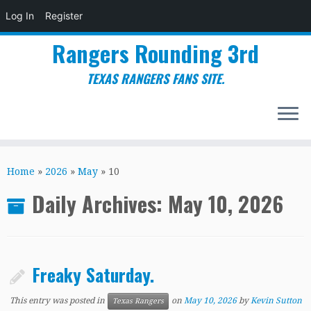
Log In
Register
Rangers Rounding 3rd
TEXAS RANGERS FANS SITE.
Skip
to
Home
»
2026
»
May
»
10
content
Daily Archives:
May 10, 2026
Freaky Saturday.
This entry was posted in
on
May 10, 2026
by
Kevin Sutton
Texas Rangers