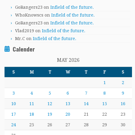
GoRangers23
on
Infield of the future.
WhoKnowscs
on
Infield of the future.
GoRangers23
on
Infield of the future.
Vlad2019
on
Infield of the future.
Mr.C
on
Infield of the future.
Calender
MAY 2026
S
M
T
W
T
F
S
1
2
3
4
5
6
7
8
9
10
11
12
13
14
15
16
17
18
19
20
21
22
23
24
25
26
27
28
29
30