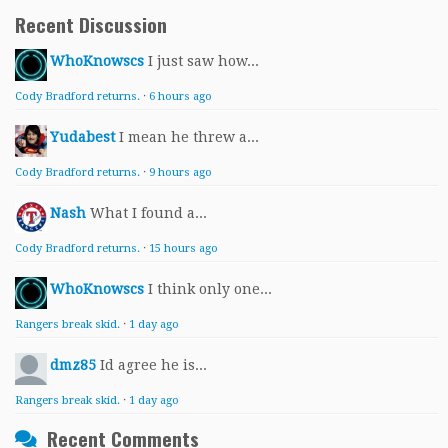
Recent Discussion
WhoKnowscs
I just saw how...
Cody Bradford returns.
·
6 hours ago
Yudabest
I mean he threw a...
Cody Bradford returns.
·
9 hours ago
Nash
What I found a...
Cody Bradford returns.
·
15 hours ago
WhoKnowscs
I think only one...
Rangers break skid.
·
1 day ago
dmz85
Id agree he is...
Rangers break skid.
·
1 day ago
Recent Comments