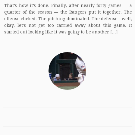
That’s how it’s done. Finally, after nearly forty games — a
quarter of the season — the Rangers put it together. The
offense clicked. The pitching dominated. The defense…well,
okay, let’s not get too carried away about this game. It
started out looking like it was going to be another […]