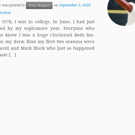
y was posted in
on
September 3, 2020
Texas Rangers
Sutton
 1978, I was in college. In June, I had just
ted by my sophomore year. Everyone who
e knew I was a huge Cincinnati Reds fan.
on my dorm floor my first two seasons were
avid and Mark Block who just so happened
uate […]