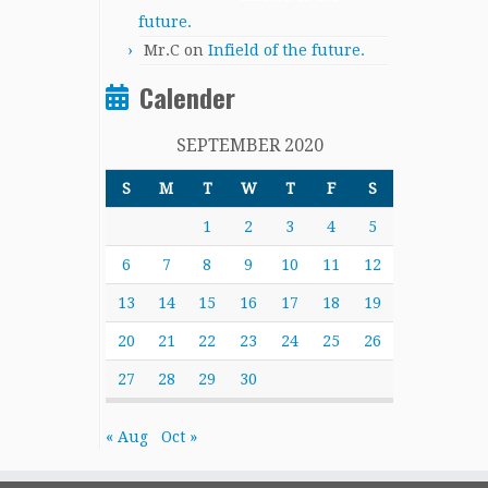
future.
Mr.C
on
Infield of the future.
Calender
SEPTEMBER 2020
S
M
T
W
T
F
S
1
2
3
4
5
6
7
8
9
10
11
12
13
14
15
16
17
18
19
20
21
22
23
24
25
26
27
28
29
30
« Aug
Oct »