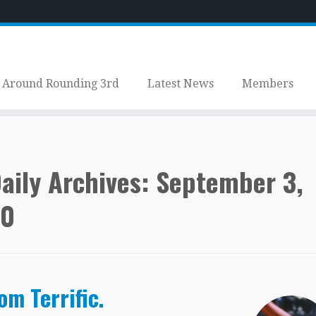
Around Rounding 3rd
Latest News
Members
aily Archives:
September 3,
20
om Terrific.