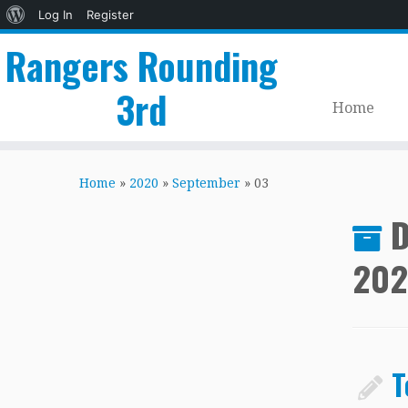
About
Log In
Register
WordPress
Rangers Rounding
3rd
Home
Skip
to
Home
»
2020
»
September
»
03
content
D
20
T