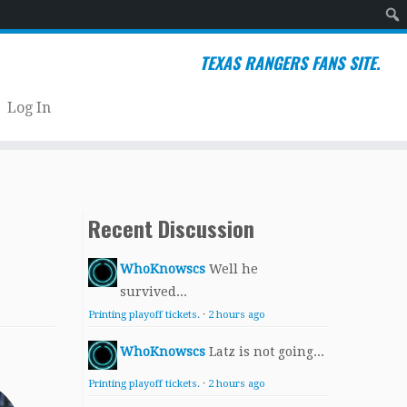
Sear
TEXAS RANGERS FANS SITE.
Log In
Recent Discussion
WhoKnowscs
Well he
survived...
Printing playoff tickets.
·
2 hours ago
WhoKnowscs
Latz is not going...
Printing playoff tickets.
·
2 hours ago