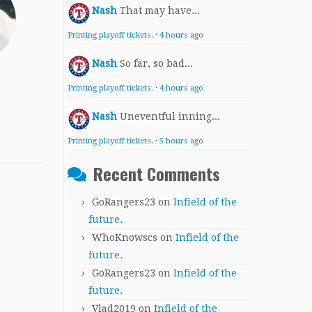
Nash
That may have...
Printing playoff tickets.
·
4 hours ago
Nash
So far, so bad...
Printing playoff tickets.
·
4 hours ago
Nash
Uneventful inning...
Printing playoff tickets.
·
5 hours ago
Recent Comments
GoRangers23
on
Infield of the
future.
WhoKnowscs
on
Infield of the
future.
GoRangers23
on
Infield of the
future.
Vlad2019
on
Infield of the