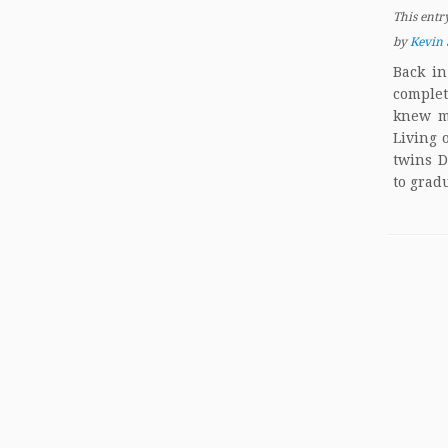
This entr
by
Kevin 
Back in
comple
knew m
Living 
twins D
to grad