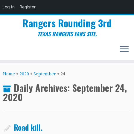
Log In
Register
Rangers Rounding 3rd
TEXAS RANGERS FANS SITE.
Skip
to
Home
»
2020
»
September
»
24
content
Daily Archives:
September 24,
2020
Road kill.