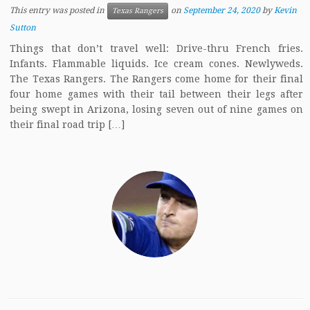
This entry was posted in
on
September 24, 2020
by
Kevin
Texas Rangers
Sutton
Things that don’t travel well: Drive-thru French fries.
Infants. Flammable liquids. Ice cream cones. Newlyweds.
The Texas Rangers. The Rangers come home for their final
four home games with their tail between their legs after
being swept in Arizona, losing seven out of nine games on
their final road trip […]