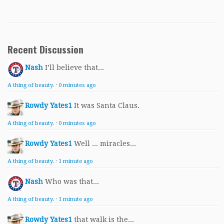
Recent Discussion
Nash
I’ll believe that...
A thing of beauty.
·
0 minutes ago
Rowdy Yates1
It was Santa Claus.
A thing of beauty.
·
0 minutes ago
Rowdy Yates1
Well ... miracles...
A thing of beauty.
·
1 minute ago
Nash
Who was that...
A thing of beauty.
·
1 minute ago
Rowdy Yates1
that walk is the...