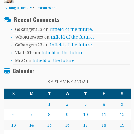
A thing of beauty.
·
7 minutes ago
Recent Comments
GoRangers23
on
Infield of the future.
WhoKnowscs
on
Infield of the future.
GoRangers23
on
Infield of the future.
Vlad2019
on
Infield of the future.
Mr.C
on
Infield of the future.
Calender
SEPTEMBER 2020
S
M
T
W
T
F
S
1
2
3
4
5
6
7
8
9
10
11
12
13
14
15
16
17
18
19