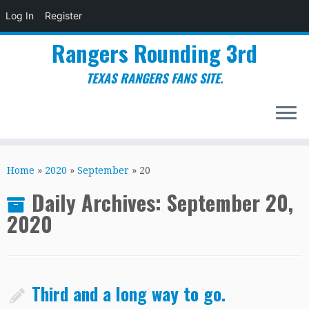
Log In
Register
Rangers Rounding 3rd
TEXAS RANGERS FANS SITE.
Skip
to
Home
»
2020
»
September
»
20
content
Daily Archives:
September 20,
2020
Third and a long way to go.