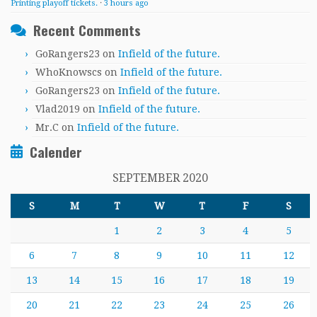
Printing playoff tickets.
·
3 hours ago
Recent Comments
GoRangers23
on
Infield of the future.
WhoKnowscs
on
Infield of the future.
GoRangers23
on
Infield of the future.
Vlad2019
on
Infield of the future.
Mr.C
on
Infield of the future.
Calender
SEPTEMBER 2020
S
M
T
W
T
F
S
1
2
3
4
5
6
7
8
9
10
11
12
13
14
15
16
17
18
19
20
21
22
23
24
25
26