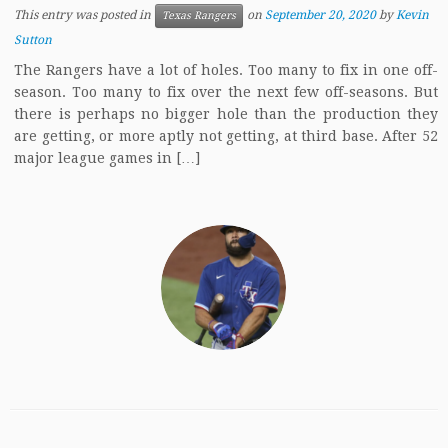
This entry was posted in
on
September 20, 2020
by
Kevin
Texas Rangers
Sutton
The Rangers have a lot of holes. Too many to fix in one off-
season. Too many to fix over the next few off-seasons. But
there is perhaps no bigger hole than the production they
are getting, or more aptly not getting, at third base. After 52
major league games in […]