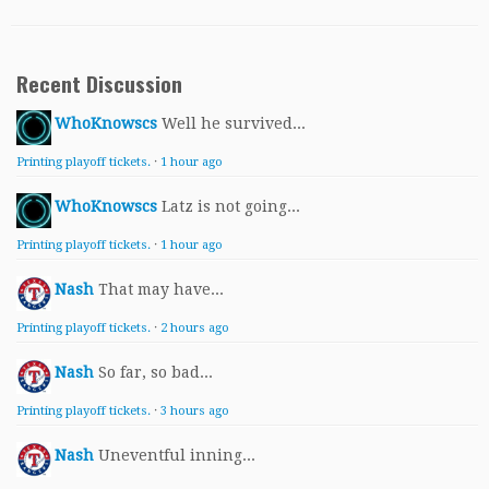
Recent Discussion
WhoKnowscs
Well he survived...
Printing playoff tickets.
·
1 hour ago
WhoKnowscs
Latz is not going...
Printing playoff tickets.
·
1 hour ago
Nash
That may have...
Printing playoff tickets.
·
2 hours ago
Nash
So far, so bad...
Printing playoff tickets.
·
3 hours ago
Nash
Uneventful inning...