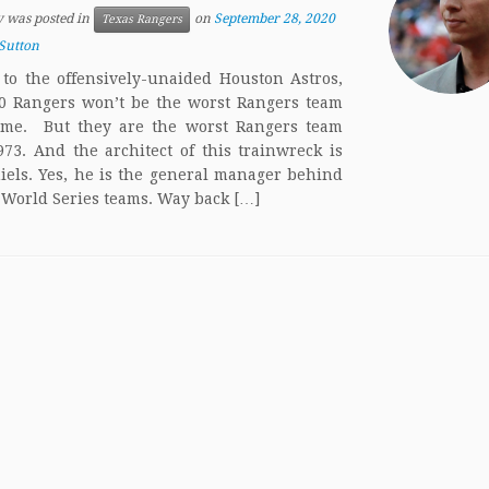
y was posted in
on
September 28, 2020
Texas Rangers
Sutton
to the offensively-unaided Houston Astros,
0 Rangers won’t be the worst Rangers team
time. But they are the worst Rangers team
973. And the architect of this trainwreck is
iels. Yes, he is the general manager behind
 World Series teams. Way back […]