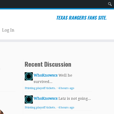
Sear
TEXAS RANGERS FANS SITE.
Log In
,
Recent Discussion
WhoKnowscs
Well he
survived...
Printing playoff tickets.
·
4 hours ago
WhoKnowscs
Latz is not going...
Printing playoff tickets.
·
4 hours ago