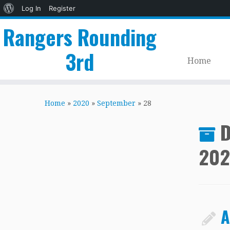
About
Log In
Register
WordPress
Rangers Rounding
3rd
Home
Skip
to
Home
»
2020
»
September
»
28
content
D
20
A