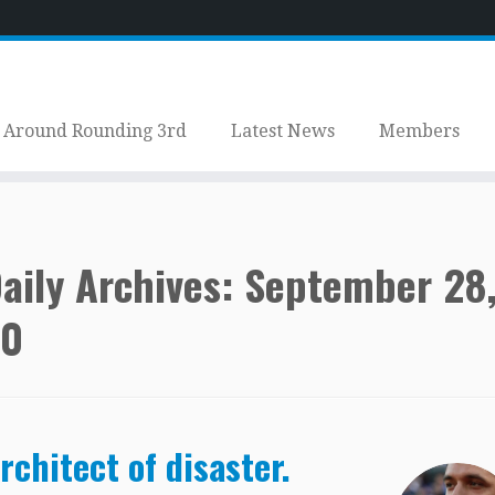
Around Rounding 3rd
Latest News
Members
aily Archives:
September 28
20
rchitect of disaster.