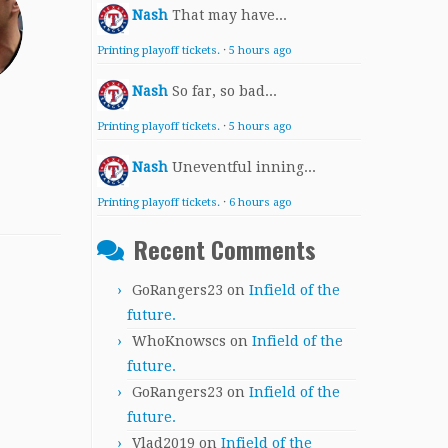
Nash
That may have...
Printing playoff tickets.
·
5 hours ago
Nash
So far, so bad...
Printing playoff tickets.
·
5 hours ago
Nash
Uneventful inning...
Printing playoff tickets.
·
6 hours ago
Recent Comments
GoRangers23
on
Infield of the
future.
WhoKnowscs
on
Infield of the
future.
GoRangers23
on
Infield of the
future.
Vlad2019
on
Infield of the