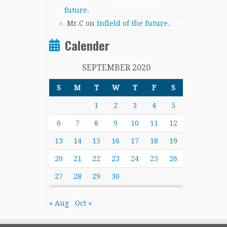
future.
Mr.C
on
Infield of the future.
Calender
SEPTEMBER 2020
S
M
T
W
T
F
S
1
2
3
4
5
6
7
8
9
10
11
12
13
14
15
16
17
18
19
20
21
22
23
24
25
26
27
28
29
30
« Aug
Oct »