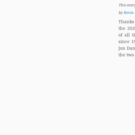
This entr
by
Kevin 
Thanks 
the 202
of all 
since 1
Jon Dan
the two