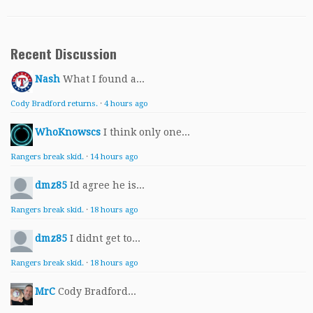
Recent Discussion
Nash
What I found a...
Cody Bradford returns.
·
4 hours ago
WhoKnowscs
I think only one...
Rangers break skid.
·
14 hours ago
dmz85
Id agree he is...
Rangers break skid.
·
18 hours ago
dmz85
I didnt get to...
Rangers break skid.
·
18 hours ago
MrC
Cody Bradford...