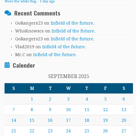
Wave the white flag.
·
1 day ago
Recent Comments
GoRangers23
on
Infield of the future.
WhoKnowscs
on
Infield of the future.
GoRangers23
on
Infield of the future.
Vlad2019
on
Infield of the future.
Mr.C
on
Infield of the future.
Calender
SEPTEMBER 2025
S
M
T
W
T
F
S
1
2
3
4
5
6
7
8
9
10
11
12
13
14
15
16
17
18
19
20
21
22
23
24
25
26
27