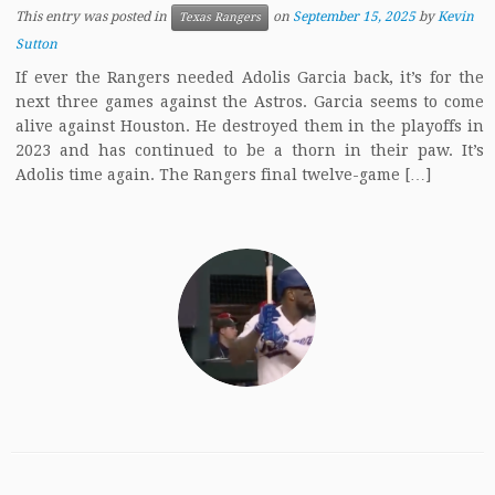
This entry was posted in
on
September 15, 2025
by
Kevin
Texas Rangers
Sutton
If ever the Rangers needed Adolis Garcia back, it’s for the
next three games against the Astros. Garcia seems to come
alive against Houston. He destroyed them in the playoffs in
2023 and has continued to be a thorn in their paw. It’s
Adolis time again. The Rangers final twelve-game […]