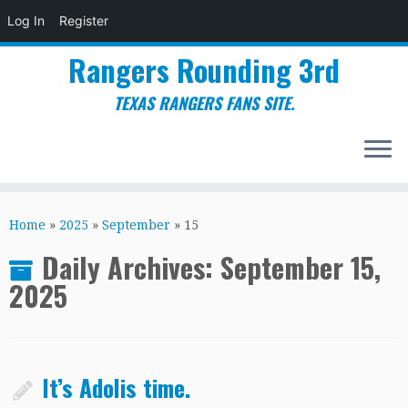
Log In
Register
Rangers Rounding 3rd
TEXAS RANGERS FANS SITE.
Skip
to
Home
»
2025
»
September
»
15
content
Daily Archives:
September 15,
2025
It’s Adolis time.