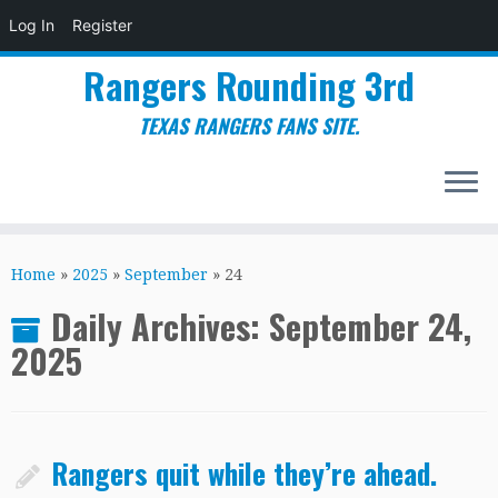
Log In
Register
Rangers Rounding 3rd
TEXAS RANGERS FANS SITE.
Skip
to
Home
»
2025
»
September
»
24
content
Daily Archives:
September 24,
2025
Rangers quit while they’re ahead.