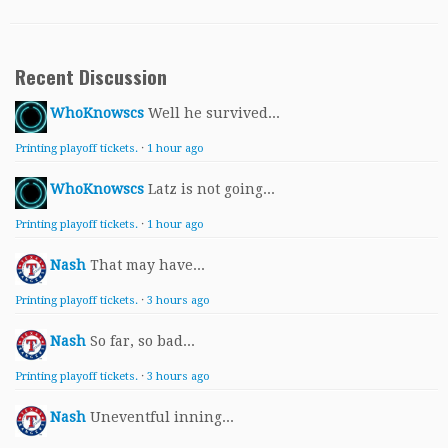
Recent Discussion
WhoKnowscs
Well he survived...
Printing playoff tickets.
·
1 hour ago
WhoKnowscs
Latz is not going...
Printing playoff tickets.
·
1 hour ago
Nash
That may have...
Printing playoff tickets.
·
3 hours ago
Nash
So far, so bad...
Printing playoff tickets.
·
3 hours ago
Nash
Uneventful inning...