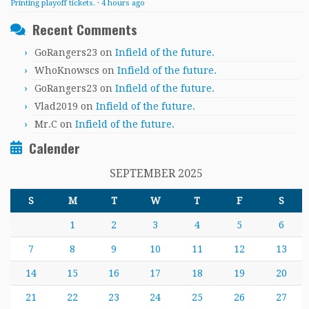
Printing playoff tickets.
·
4 hours ago
Recent Comments
GoRangers23
on
Infield of the future.
WhoKnowscs
on
Infield of the future.
GoRangers23
on
Infield of the future.
Vlad2019
on
Infield of the future.
Mr.C
on
Infield of the future.
Calender
SEPTEMBER 2025
S
M
T
W
T
F
S
1
2
3
4
5
6
7
8
9
10
11
12
13
14
15
16
17
18
19
20
21
22
23
24
25
26
27