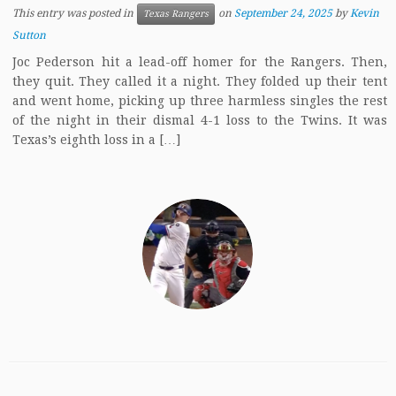
This entry was posted in
on
September 24, 2025
by
Kevin
Texas Rangers
Sutton
Joc Pederson hit a lead-off homer for the Rangers. Then,
they quit. They called it a night. They folded up their tent
and went home, picking up three harmless singles the rest
of the night in their dismal 4-1 loss to the Twins. It was
Texas’s eighth loss in a […]