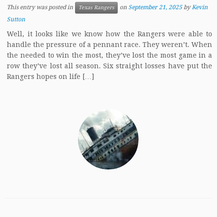
This entry was posted in
on
September 21, 2025
by
Kevin
Texas Rangers
Sutton
Well, it looks like we know how the Rangers were able to
handle the pressure of a pennant race. They weren’t. When
the needed to win the most, they’ve lost the most game in a
row they’ve lost all season. Six straight losses have put the
Rangers hopes on life […]