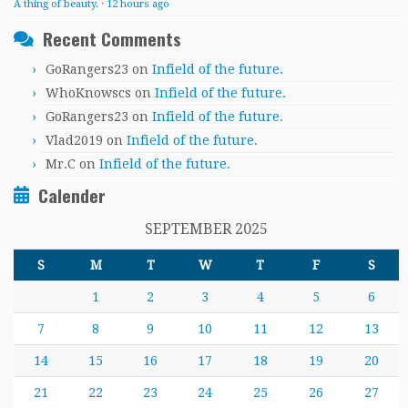
A thing of beauty.
·
12 hours ago
Recent Comments
GoRangers23
on
Infield of the future.
WhoKnowscs
on
Infield of the future.
GoRangers23
on
Infield of the future.
Vlad2019
on
Infield of the future.
Mr.C
on
Infield of the future.
Calender
SEPTEMBER 2025
S
M
T
W
T
F
S
1
2
3
4
5
6
7
8
9
10
11
12
13
14
15
16
17
18
19
20
21
22
23
24
25
26
27