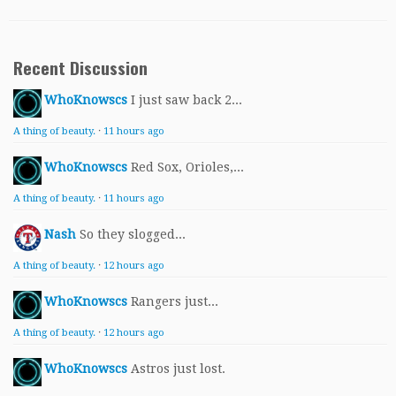
Recent Discussion
WhoKnowscs
I just saw back 2...
A thing of beauty.
·
11 hours ago
WhoKnowscs
Red Sox, Orioles,...
A thing of beauty.
·
11 hours ago
Nash
So they slogged...
A thing of beauty.
·
12 hours ago
WhoKnowscs
Rangers just...
A thing of beauty.
·
12 hours ago
WhoKnowscs
Astros just lost.