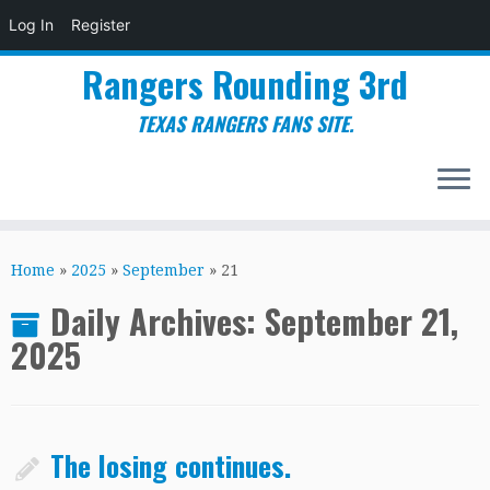
Log In
Register
Rangers Rounding 3rd
TEXAS RANGERS FANS SITE.
Skip
to
Home
»
2025
»
September
»
21
content
Daily Archives:
September 21,
2025
The losing continues.