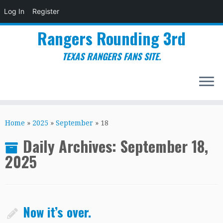
Log In
Register
Rangers Rounding 3rd
TEXAS RANGERS FANS SITE.
Skip
to
Home
»
2025
»
September
»
18
content
Daily Archives:
September 18,
2025
Now it’s over.