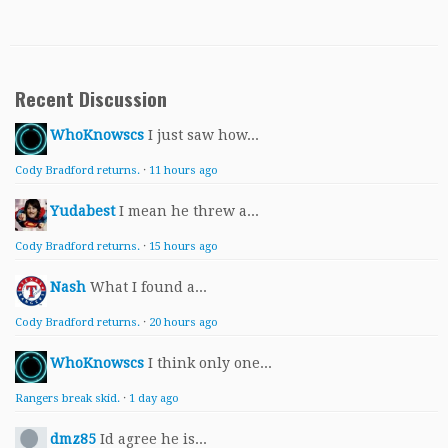
Recent Discussion
WhoKnowscs
I just saw how...
Cody Bradford returns.
·
11 hours ago
Yudabest
I mean he threw a...
Cody Bradford returns.
·
15 hours ago
Nash
What I found a...
Cody Bradford returns.
·
20 hours ago
WhoKnowscs
I think only one...
Rangers break skid.
·
1 day ago
dmz85
Id agree he is...