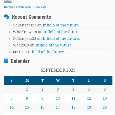
Rangers break skid.
·
1 day ago
Recent Comments
GoRangers23
on
Infield of the future.
WhoKnowscs
on
Infield of the future.
GoRangers23
on
Infield of the future.
Vlad2019
on
Infield of the future.
Mr.C
on
Infield of the future.
Calender
SEPTEMBER 2025
S
M
T
W
T
F
S
1
2
3
4
5
6
7
8
9
10
11
12
13
14
15
16
17
18
19
20