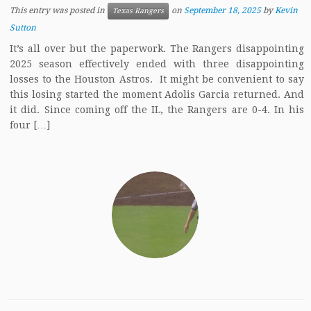
This entry was posted in
on
September 18, 2025
by
Kevin
Texas Rangers
Sutton
It’s all over but the paperwork. The Rangers disappointing
2025 season effectively ended with three disappointing
losses to the Houston Astros. It might be convenient to say
this losing started the moment Adolis Garcia returned. And
it did. Since coming off the IL, the Rangers are 0-4. In his
four […]