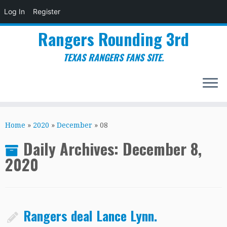
Log In
Register
Rangers Rounding 3rd
TEXAS RANGERS FANS SITE.
Skip
to
Home
»
2020
»
December
»
08
content
Daily Archives:
December 8,
2020
Rangers deal Lance Lynn.