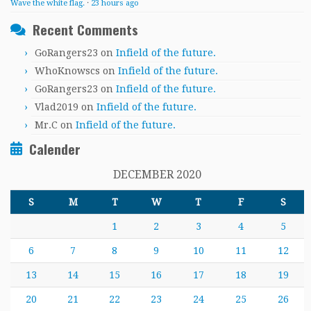
Wave the white flag.
·
23 hours ago
Recent Comments
GoRangers23
on
Infield of the future.
WhoKnowscs
on
Infield of the future.
GoRangers23
on
Infield of the future.
Vlad2019
on
Infield of the future.
Mr.C
on
Infield of the future.
Calender
DECEMBER 2020
S
M
T
W
T
F
S
1
2
3
4
5
6
7
8
9
10
11
12
13
14
15
16
17
18
19
20
21
22
23
24
25
26