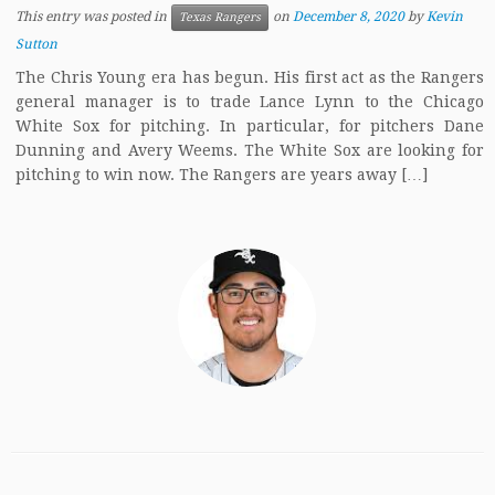
This entry was posted in
on
December 8, 2020
by
Kevin
Texas Rangers
Sutton
The Chris Young era has begun. His first act as the Rangers
general manager is to trade Lance Lynn to the Chicago
White Sox for pitching. In particular, for pitchers Dane
Dunning and Avery Weems. The White Sox are looking for
pitching to win now. The Rangers are years away […]