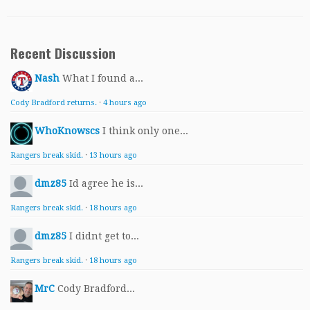
Recent Discussion
Nash
What I found a...
Cody Bradford returns.
·
4 hours ago
WhoKnowscs
I think only one...
Rangers break skid.
·
13 hours ago
dmz85
Id agree he is...
Rangers break skid.
·
18 hours ago
dmz85
I didnt get to...
Rangers break skid.
·
18 hours ago
MrC
Cody Bradford...