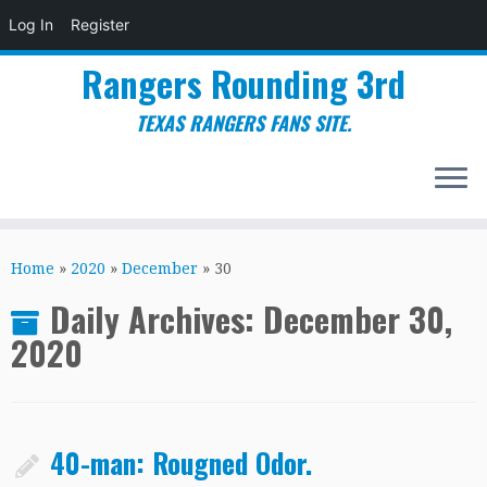
Log In
Register
Rangers Rounding 3rd
TEXAS RANGERS FANS SITE.
Skip
to
Home
»
2020
»
December
»
30
content
Daily Archives:
December 30,
2020
40-man: Rougned Odor.