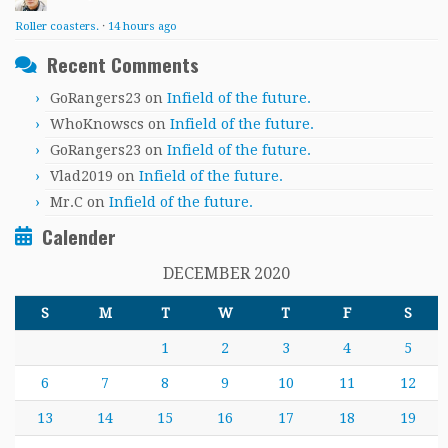
Roller coasters.
·
14 hours ago
Recent Comments
GoRangers23
on
Infield of the future.
WhoKnowscs
on
Infield of the future.
GoRangers23
on
Infield of the future.
Vlad2019
on
Infield of the future.
Mr.C
on
Infield of the future.
Calender
DECEMBER 2020
S
M
T
W
T
F
S
1
2
3
4
5
6
7
8
9
10
11
12
13
14
15
16
17
18
19