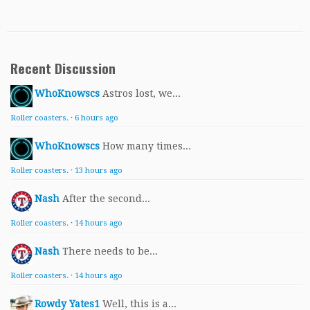
Recent Discussion
WhoKnowscs
Astros lost, we...
Roller coasters.
·
6 hours ago
WhoKnowscs
How many times...
Roller coasters.
·
13 hours ago
Nash
After the second...
Roller coasters.
·
14 hours ago
Nash
There needs to be...
Roller coasters.
·
14 hours ago
Rowdy Yates1
Well, this is a...