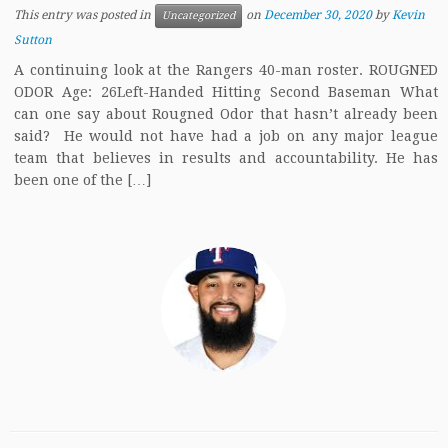
This entry was posted in
on
December 30, 2020
by
Kevin
Uncategorized
Sutton
A continuing look at the Rangers 40-man roster. ROUGNED
ODOR Age: 26Left-Handed Hitting Second Baseman What
can one say about Rougned Odor that hasn’t already been
said? He would not have had a job on any major league
team that believes in results and accountability. He has
been one of the […]