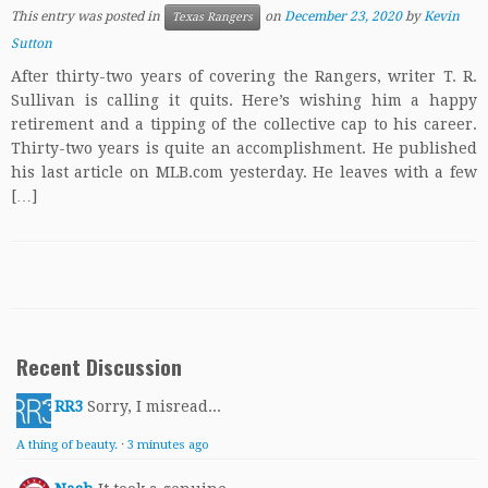
This entry was posted in
on
December 23, 2020
by
Kevin
Texas Rangers
Sutton
After thirty-two years of covering the Rangers, writer T. R.
Sullivan is calling it quits. Here’s wishing him a happy
retirement and a tipping of the collective cap to his career.
Thirty-two years is quite an accomplishment. He published
his last article on MLB.com yesterday. He leaves with a few
[…]
Recent Discussion
RR3
Sorry, I misread...
A thing of beauty.
·
3 minutes ago