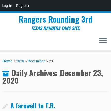
Log In
Register
Rangers Rounding 3rd
TEXAS RANGERS FANS SITE.
Skip
to
Home
»
2020
»
December
»
23
content
Daily Archives:
December 23,
2020
A farewell to T.R.