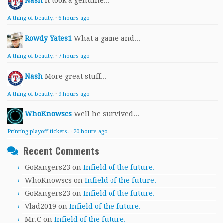
Nash
It took a genuine...
A thing of beauty.
·
6 hours ago
Rowdy Yates1
What a game and...
A thing of beauty.
·
7 hours ago
Nash
More great stuff...
A thing of beauty.
·
9 hours ago
WhoKnowscs
Well he survived...
Printing playoff tickets.
·
20 hours ago
Recent Comments
GoRangers23
on
Infield of the future.
WhoKnowscs
on
Infield of the future.
GoRangers23
on
Infield of the future.
Vlad2019
on
Infield of the future.
Mr.C
on
Infield of the future.