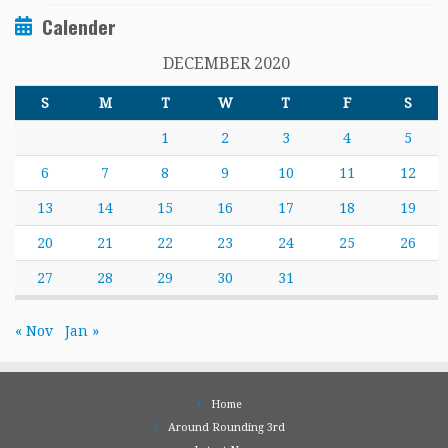
Calender
DECEMBER 2020
S
M
T
W
T
F
S
1
2
3
4
5
6
7
8
9
10
11
12
13
14
15
16
17
18
19
20
21
22
23
24
25
26
27
28
29
30
31
« Nov
Jan »
Home
Around Rounding 3rd