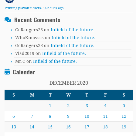
Printing playoff tickets.
·
4 hours ago
Recent Comments
GoRangers23
on
Infield of the future.
WhoKnowscs
on
Infield of the future.
GoRangers23
on
Infield of the future.
Vlad2019
on
Infield of the future.
Mr.C
on
Infield of the future.
Calender
DECEMBER 2020
S
M
T
W
T
F
S
1
2
3
4
5
6
7
8
9
10
11
12
13
14
15
16
17
18
19