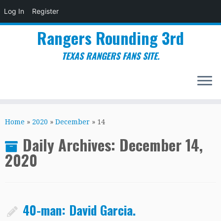
Log In
Register
Rangers Rounding 3rd
TEXAS RANGERS FANS SITE.
Skip
to
Home
»
2020
»
December
»
14
content
Daily Archives:
December 14,
2020
40-man: David Garcia.