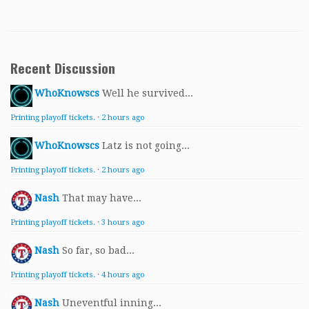
Recent Discussion
WhoKnowscs
Well he survived...
Printing playoff tickets.
·
2 hours ago
WhoKnowscs
Latz is not going...
Printing playoff tickets.
·
2 hours ago
Nash
That may have...
Printing playoff tickets.
·
3 hours ago
Nash
So far, so bad...
Printing playoff tickets.
·
4 hours ago
Nash
Uneventful inning...