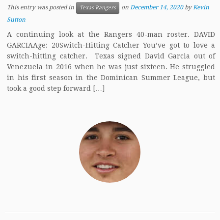
This entry was posted in
on
December 14, 2020
by
Kevin
Texas Rangers
Sutton
A continuing look at the Rangers 40-man roster. DAVID
GARCIAAge: 20Switch-Hitting Catcher You’ve got to love a
switch-hitting catcher. Texas signed David Garcia out of
Venezuela in 2016 when he was just sixteen. He struggled
in his first season in the Dominican Summer League, but
took a good step forward […]