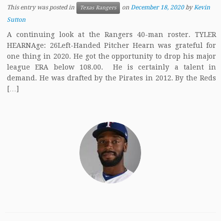
This entry was posted in
on
December 18, 2020
by
Kevin
Texas Rangers
Sutton
A continuing look at the Rangers 40-man roster. TYLER
HEARNAge: 26Left-Handed Pitcher Hearn was grateful for
one thing in 2020. He got the opportunity to drop his major
league ERA below 108.00. He is certainly a talent in
demand. He was drafted by the Pirates in 2012. By the Reds
[…]