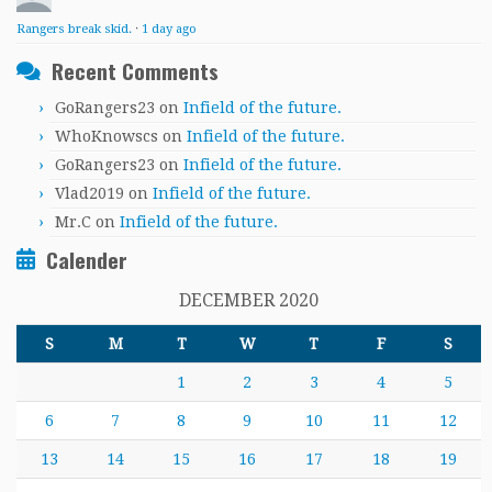
Rangers break skid.
·
1 day ago
Recent Comments
GoRangers23
on
Infield of the future.
WhoKnowscs
on
Infield of the future.
GoRangers23
on
Infield of the future.
Vlad2019
on
Infield of the future.
Mr.C
on
Infield of the future.
Calender
DECEMBER 2020
S
M
T
W
T
F
S
1
2
3
4
5
6
7
8
9
10
11
12
13
14
15
16
17
18
19