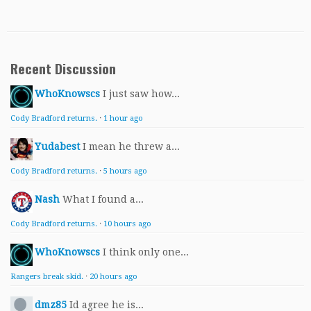
Recent Discussion
WhoKnowscs
I just saw how...
Cody Bradford returns.
·
1 hour ago
Yudabest
I mean he threw a...
Cody Bradford returns.
·
5 hours ago
Nash
What I found a...
Cody Bradford returns.
·
10 hours ago
WhoKnowscs
I think only one...
Rangers break skid.
·
20 hours ago
dmz85
Id agree he is...