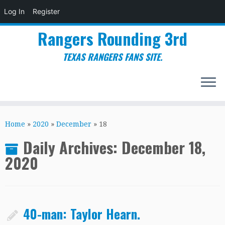
Log In
Register
Rangers Rounding 3rd
TEXAS RANGERS FANS SITE.
Skip
to
Home
»
2020
»
December
»
18
content
Daily Archives:
December 18,
2020
40-man: Taylor Hearn.