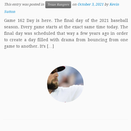
This entry was posted in
on
October 3, 2021
by
Kevin
Texas Rangers
Sutton
Game 162 Day is here. The final day of the 2021 baseball
season. Every game starts at the exact same time today. The
final day was scheduled that way a few years ago in order
to create a day filled with drama from bouncing from one
game to another. It’s […]