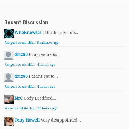
Recent Discussion
WhoKnowscs
I think only one...
Rangers break skid.
·
9 minutes ago
dmz85
Id agree he is...
Rangers break skid.
·
4 hours ago
dmz85
I didnt get to...
Rangers break skid.
·
4 hours ago
MrC
Cody Bradford...
Wave the white flag.
·
10 hours ago
Tony Howell
Very disappointed...