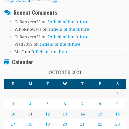
Rangers break skid.
·
11 hours ago
Recent Comments
GoRangers23
on
Infield of the future.
WhoKnowscs
on
Infield of the future.
GoRangers23
on
Infield of the future.
Vlad2019
on
Infield of the future.
Mr.C
on
Infield of the future.
Calender
OCTOBER 2021
S
M
T
W
T
F
S
1
2
3
4
5
6
7
8
9
10
11
12
13
14
15
16
17
18
19
20
21
22
23