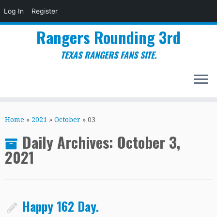
Log In
Register
Rangers Rounding 3rd
TEXAS RANGERS FANS SITE.
Skip
to
Home
»
2021
»
October
»
03
content
Daily Archives:
October 3,
2021
Happy 162 Day.