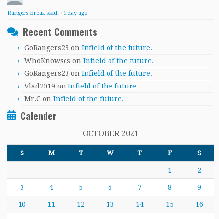
Rangers break skid.
·
1 day ago
Recent Comments
GoRangers23
on
Infield of the future.
WhoKnowscs
on
Infield of the future.
GoRangers23
on
Infield of the future.
Vlad2019
on
Infield of the future.
Mr.C
on
Infield of the future.
Calender
OCTOBER 2021
S
M
T
W
T
F
S
1
2
3
4
5
6
7
8
9
10
11
12
13
14
15
16