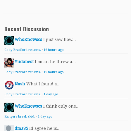
Recent Discussion
WhoKnowscs
I just saw how...
Cody Bradford returns.
·
16 hours ago
Yudabest
I mean he threw a...
Cody Bradford returns.
·
19 hours ago
Nash
What I found a...
Cody Bradford returns.
·
1 day ago
WhoKnowscs
I think only one...
Rangers break skid.
·
1 day ago
dmz85
Id agree he is...