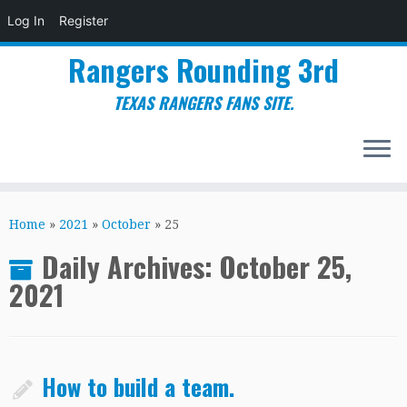
Log In
Register
Rangers Rounding 3rd
TEXAS RANGERS FANS SITE.
Skip
to
Home
»
2021
»
October
»
25
content
Daily Archives:
October 25,
2021
How to build a team.