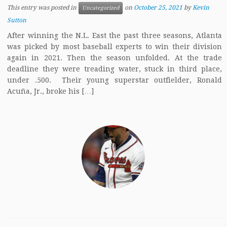
This entry was posted in
on
October 25, 2021
by
Kevin
Uncategorized
Sutton
After winning the N.L. East the past three seasons, Atlanta
was picked by most baseball experts to win their division
again in 2021. Then the season unfolded. At the trade
deadline they were treading water, stuck in third place,
under .500. Their young superstar outfielder, Ronald
Acuña, Jr., broke his […]