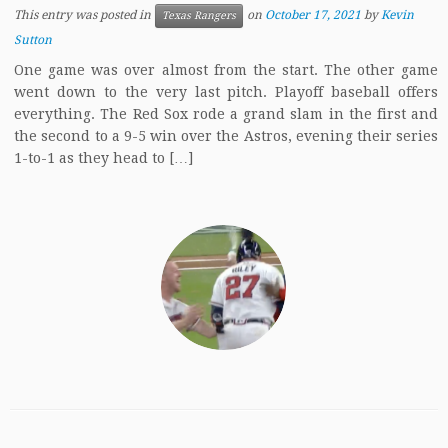
This entry was posted in
on
October 17, 2021
by
Kevin
Texas Rangers
Sutton
One game was over almost from the start. The other game
went down to the very last pitch. Playoff baseball offers
everything. The Red Sox rode a grand slam in the first and
the second to a 9-5 win over the Astros, evening their series
1-to-1 as they head to […]