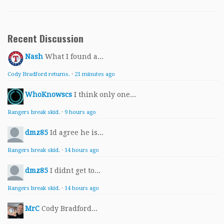
Recent Discussion
Nash
What I found a...
Cody Bradford returns.
·
21 minutes ago
WhoKnowscs
I think only one...
Rangers break skid.
·
9 hours ago
dmz85
Id agree he is...
Rangers break skid.
·
14 hours ago
dmz85
I didnt get to...
Rangers break skid.
·
14 hours ago
MrC
Cody Bradford...