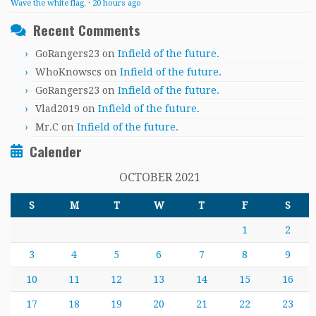
Wave the white flag.
·
20 hours ago
Recent Comments
GoRangers23
on
Infield of the future.
WhoKnowscs
on
Infield of the future.
GoRangers23
on
Infield of the future.
Vlad2019
on
Infield of the future.
Mr.C
on
Infield of the future.
Calender
OCTOBER 2021
S
M
T
W
T
F
S
1
2
3
4
5
6
7
8
9
10
11
12
13
14
15
16
17
18
19
20
21
22
23