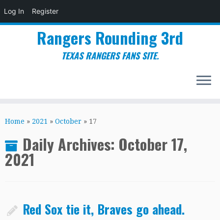
Log In
Register
Rangers Rounding 3rd
TEXAS RANGERS FANS SITE.
Skip
to
Home
»
2021
»
October
»
17
content
Daily Archives:
October 17,
2021
Red Sox tie it, Braves go ahead.