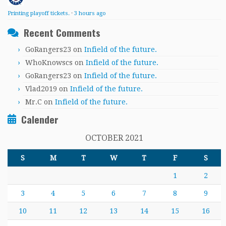
Printing playoff tickets.
·
3 hours ago
Recent Comments
GoRangers23
on
Infield of the future.
WhoKnowscs
on
Infield of the future.
GoRangers23
on
Infield of the future.
Vlad2019
on
Infield of the future.
Mr.C
on
Infield of the future.
Calender
OCTOBER 2021
S
M
T
W
T
F
S
1
2
3
4
5
6
7
8
9
10
11
12
13
14
15
16