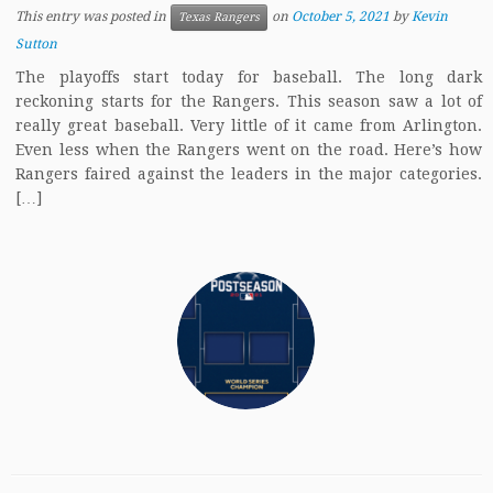
This entry was posted in
on
October 5, 2021
by
Kevin
Texas Rangers
Sutton
The playoffs start today for baseball. The long dark
reckoning starts for the Rangers. This season saw a lot of
really great baseball. Very little of it came from Arlington.
Even less when the Rangers went on the road. Here’s how
Rangers faired against the leaders in the major categories.
[…]