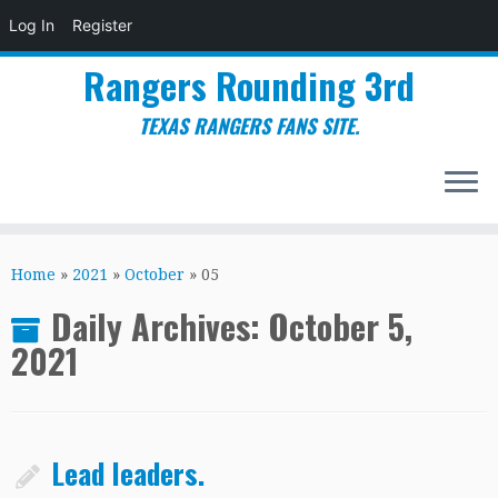
Log In
Register
Rangers Rounding 3rd
TEXAS RANGERS FANS SITE.
Skip
to
Home
»
2021
»
October
»
05
content
Daily Archives:
October 5,
2021
Lead leaders.