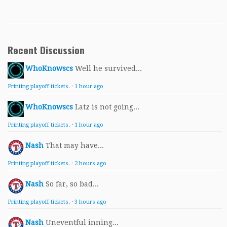
Recent Discussion
WhoKnowscs
Well he survived...
Printing playoff tickets.
·
1 hour ago
WhoKnowscs
Latz is not going...
Printing playoff tickets.
·
1 hour ago
Nash
That may have...
Printing playoff tickets.
·
2 hours ago
Nash
So far, so bad...
Printing playoff tickets.
·
3 hours ago
Nash
Uneventful inning...