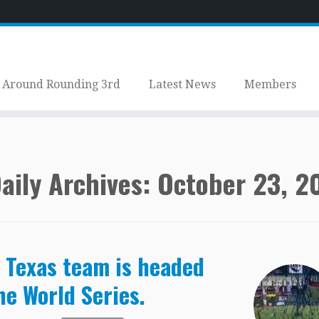
Around Rounding 3rd
Latest News
Members
aily Archives:
October 23, 2
 Texas team is headed
he World Series.