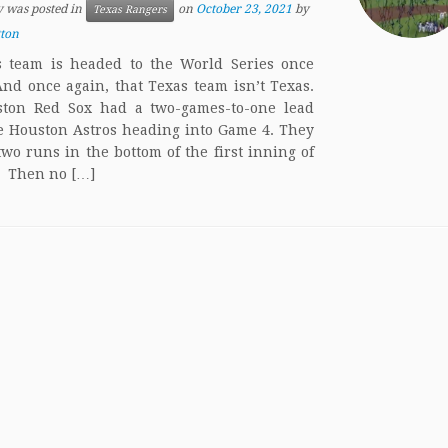
y was posted in
on
October 23, 2021
by
Texas Rangers
tton
 team is headed to the World Series once
And once again, that Texas team isn’t Texas.
ston Red Sox had a two-games-to-one lead
e Houston Astros heading into Game 4. They
two runs in the bottom of the first inning of
 Then no […]