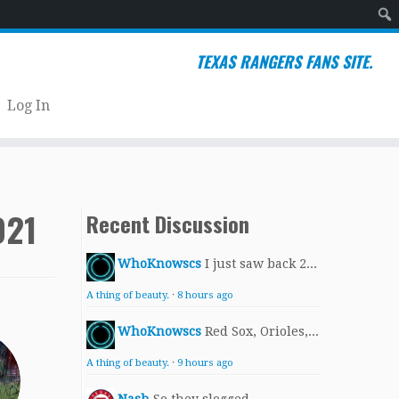
Sear
TEXAS RANGERS FANS SITE.
Log In
021
Recent Discussion
WhoKnowscs
I just saw back 2...
A thing of beauty.
·
8 hours ago
WhoKnowscs
Red Sox, Orioles,...
A thing of beauty.
·
9 hours ago