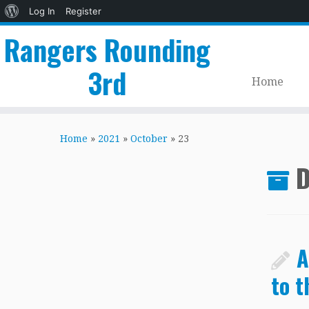
About
Log In
Register
WordPress
Rangers Rounding
3rd
Home
Skip
to
Home
»
2021
»
October
»
23
content
D
A
to t