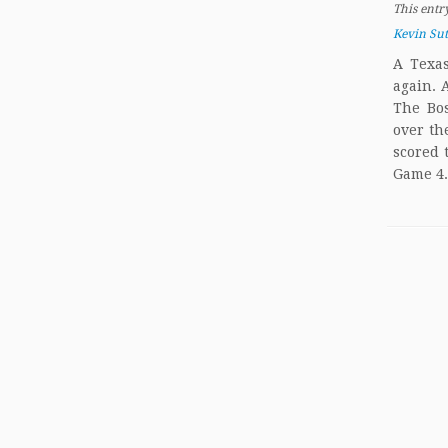
This entr
Kevin Su
A Texas
again. 
The Bo
over th
scored 
Game 4.