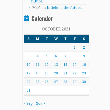
future.
Mr.C
on
Infield of the future.
Calender
OCTOBER 2021
S
M
T
W
T
F
S
1
2
3
4
5
6
7
8
9
10
11
12
13
14
15
16
17
18
19
20
21
22
23
24
25
26
27
28
29
30
31
« Sep
Nov »