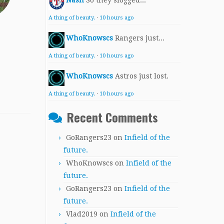
Nash
So they slogged...
A thing of beauty.
·
10 hours ago
WhoKnowscs
Rangers just...
A thing of beauty.
·
10 hours ago
WhoKnowscs
Astros just lost.
A thing of beauty.
·
10 hours ago
Recent Comments
GoRangers23
on
Infield of the
future.
WhoKnowscs
on
Infield of the
future.
GoRangers23
on
Infield of the
future.
Vlad2019
on
Infield of the