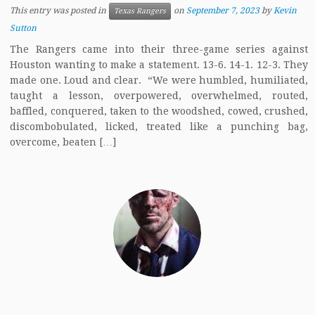
This entry was posted in
on
September 7, 2023
by
Kevin
Texas Rangers
Sutton
The Rangers came into their three-game series against
Houston wanting to make a statement. 13-6. 14-1. 12-3. They
made one. Loud and clear. “We were humbled, humiliated,
taught a lesson, overpowered, overwhelmed, routed,
baffled, conquered, taken to the woodshed, cowed, crushed,
discombobulated, licked, treated like a punching bag,
overcome, beaten […]