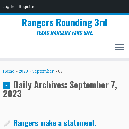
Log In
Register
Rangers Rounding 3rd
TEXAS RANGERS FANS SITE.
Skip
to
Home
»
2023
»
September
»
07
content
Daily Archives:
September 7,
2023
Rangers make a statement.