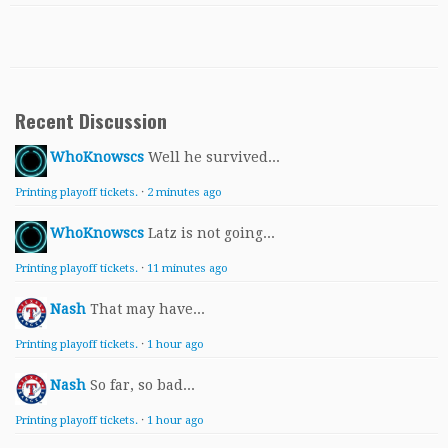
Recent Discussion
WhoKnowscs
Well he survived...
Printing playoff tickets.
·
2 minutes ago
WhoKnowscs
Latz is not going...
Printing playoff tickets.
·
11 minutes ago
Nash
That may have...
Printing playoff tickets.
·
1 hour ago
Nash
So far, so bad...
Printing playoff tickets.
·
1 hour ago