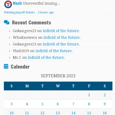
Nash
Uneventful inning...
Printing playoff tickets.
·
2 hours ago
Recent Comments
GoRangers23
on
Infield of the future.
WhoKnowscs
on
Infield of the future.
GoRangers23
on
Infield of the future.
Vlad2019
on
Infield of the future.
Mr.C
on
Infield of the future.
Calender
SEPTEMBER 2023
S
M
T
W
T
F
S
1
2
3
4
5
6
7
8
9
10
11
12
13
14
15
16