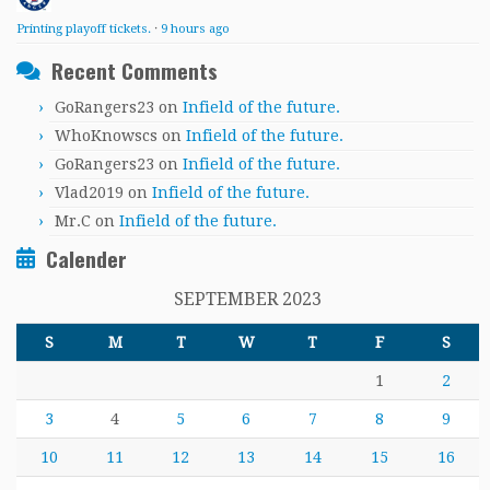
Printing playoff tickets.
·
9 hours ago
Recent Comments
GoRangers23
on
Infield of the future.
WhoKnowscs
on
Infield of the future.
GoRangers23
on
Infield of the future.
Vlad2019
on
Infield of the future.
Mr.C
on
Infield of the future.
Calender
SEPTEMBER 2023
S
M
T
W
T
F
S
1
2
3
4
5
6
7
8
9
10
11
12
13
14
15
16