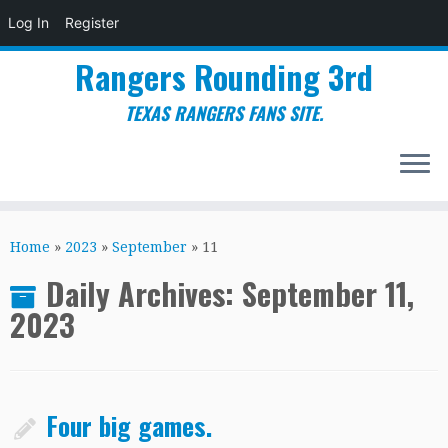
Log In
Register
Rangers Rounding 3rd
TEXAS RANGERS FANS SITE.
Skip
to
Home
»
2023
»
September
»
11
content
Daily Archives:
September 11,
2023
Four big games.