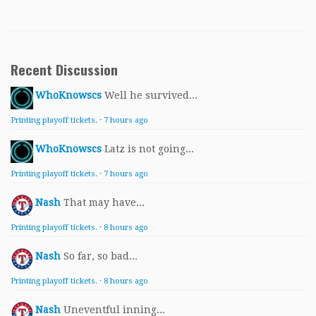
Recent Discussion
WhoKnowscs
Well he survived...
Printing playoff tickets.
·
7 hours ago
WhoKnowscs
Latz is not going...
Printing playoff tickets.
·
7 hours ago
Nash
That may have...
Printing playoff tickets.
·
8 hours ago
Nash
So far, so bad...
Printing playoff tickets.
·
8 hours ago
Nash
Uneventful inning...