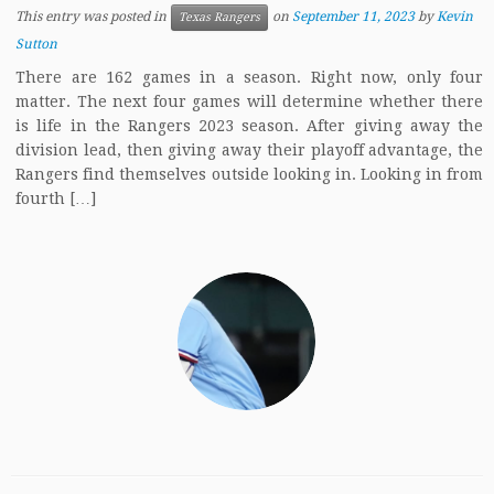
This entry was posted in
on
September 11, 2023
by
Kevin
Texas Rangers
Sutton
There are 162 games in a season. Right now, only four
matter. The next four games will determine whether there
is life in the Rangers 2023 season. After giving away the
division lead, then giving away their playoff advantage, the
Rangers find themselves outside looking in. Looking in from
fourth […]