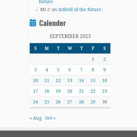
future.
Mr.C
on
Infield of the future.
Calender
SEPTEMBER 2023
S
M
T
W
T
F
S
1
2
3
4
5
6
7
8
9
10
11
12
13
14
15
16
17
18
19
20
21
22
23
24
25
26
27
28
29
30
« Aug
Oct »