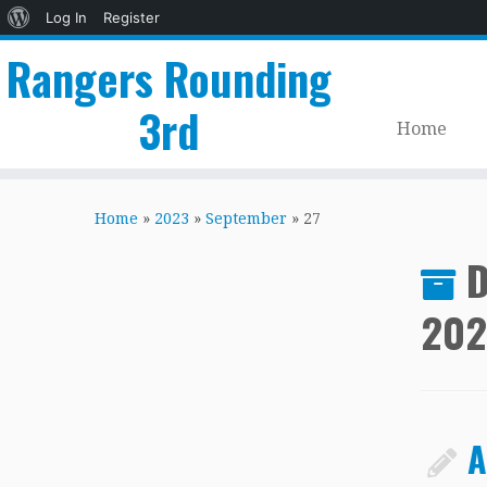
About
Log In
Register
WordPress
Rangers Rounding
3rd
Home
Skip
to
Home
»
2023
»
September
»
27
content
D
202
A