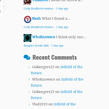
Yudabest
I mean he threw a...
Cody Bradford returns.
·
1 day ago
Nash
What I found a...
Cody Bradford returns.
·
1 day ago
WhoKnowscs
I think only one...
Rangers break skid.
·
1 day ago
Recent Comments
GoRangers23
on
Infield of the
future.
WhoKnowscs
on
Infield of the
future.
GoRangers23
on
Infield of the
future.
Vlad2019
on
Infield of the