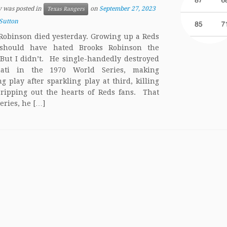
y was posted in
on
September 27, 2023
Texas Rangers
Sutton
Robinson died yesterday. Growing up a Reds
 should have hated Brooks Robinson the
 But I didn’t. He single-handedly destroyed
nati in the 1970 World Series, making
ng play after sparkling play at third, killing
, ripping out the hearts of Reds fans. That
eries, he […]