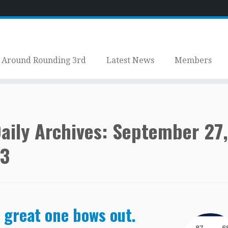
Around Rounding 3rd
Latest News
Members
aily Archives:
September 27,
3
 great one bows out.