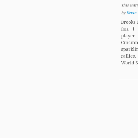
This entr
by
Kevin 
Brooks 
fan, I
player.
Cincin
sparkli
rallies
World S