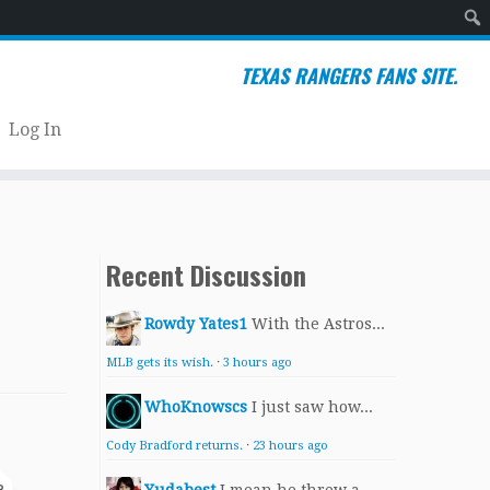
Sear
TEXAS RANGERS FANS SITE.
Log In
Recent Discussion
Rowdy Yates1
With the Astros...
MLB gets its wish.
·
3 hours ago
WhoKnowscs
I just saw how...
Cody Bradford returns.
·
23 hours ago