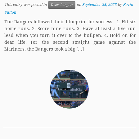
This entry was posted in
on
September 25, 2023
by
Kevin
Texas Rangers
Sutton
The Rangers followed their blueprint for success. 1. Hit six
home runs. 2. Score nine runs. 3. Have at least a five-run
lead when you turn it over to the bullpen. 4. Hold on for
dear life. For the second straight game against the
Mariners, the Rangers took a big […]