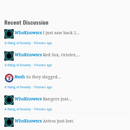
Recent Discussion
WhoKnowscs
I just saw back 2...
A thing of beauty.
·
8 hours ago
WhoKnowscs
Red Sox, Orioles,...
A thing of beauty.
·
9 hours ago
Nash
So they slogged...
A thing of beauty.
·
9 hours ago
WhoKnowscs
Rangers just...
A thing of beauty.
·
9 hours ago
WhoKnowscs
Astros just lost.