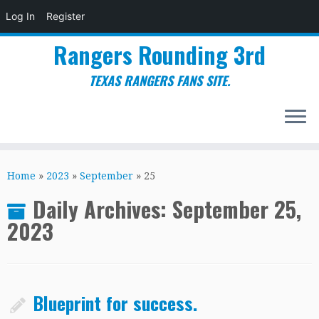
Log In
Register
Rangers Rounding 3rd
TEXAS RANGERS FANS SITE.
Skip
to
Home
»
2023
»
September
»
25
content
Daily Archives:
September 25,
2023
Blueprint for success.