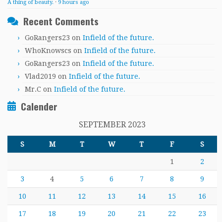
A thing of beauty.
·
9 hours ago
Recent Comments
GoRangers23
on
Infield of the future.
WhoKnowscs
on
Infield of the future.
GoRangers23
on
Infield of the future.
Vlad2019
on
Infield of the future.
Mr.C
on
Infield of the future.
Calender
SEPTEMBER 2023
S
M
T
W
T
F
S
1
2
3
4
5
6
7
8
9
10
11
12
13
14
15
16
17
18
19
20
21
22
23