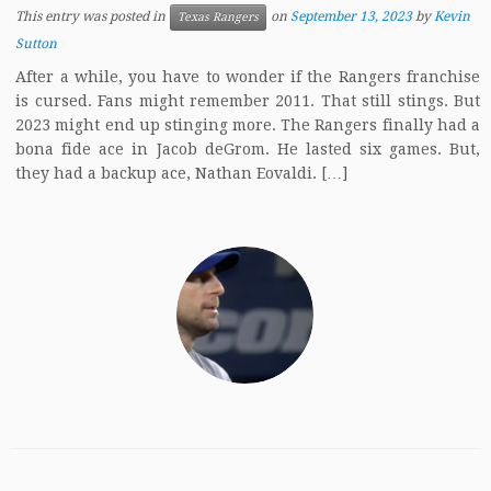
This entry was posted in
on
September 13, 2023
by
Kevin
Texas Rangers
Sutton
After a while, you have to wonder if the Rangers franchise
is cursed. Fans might remember 2011. That still stings. But
2023 might end up stinging more. The Rangers finally had a
bona fide ace in Jacob deGrom. He lasted six games. But,
they had a backup ace, Nathan Eovaldi. […]