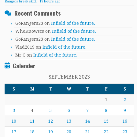
Rangers break skid.
·
19 hours ago
Recent Comments
GoRangers23
on
Infield of the future.
WhoKnowscs
on
Infield of the future.
GoRangers23
on
Infield of the future.
Vlad2019
on
Infield of the future.
Mr.C
on
Infield of the future.
Calender
SEPTEMBER 2023
S
M
T
W
T
F
S
1
2
3
4
5
6
7
8
9
10
11
12
13
14
15
16
17
18
19
20
21
22
23