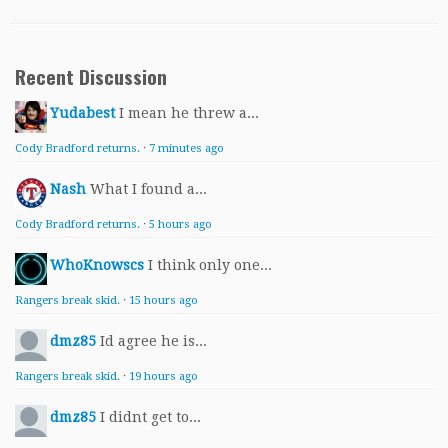
Recent Discussion
Yudabest
I mean he threw a...
Cody Bradford returns.
·
7 minutes ago
Nash
What I found a...
Cody Bradford returns.
·
5 hours ago
WhoKnowscs
I think only one...
Rangers break skid.
·
15 hours ago
dmz85
Id agree he is...
Rangers break skid.
·
19 hours ago
dmz85
I didnt get to...