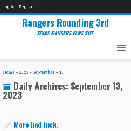
Log In
Register
Rangers Rounding 3rd
TEXAS RANGERS FANS SITE.
Skip
to
Home
»
2023
»
September
»
13
content
Daily Archives:
September 13,
2023
More bad luck.