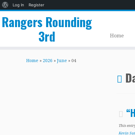
About
Log In
Register
WordPress
Rangers Rounding
3rd
Home
Skip
to
Home
»
2026
»
June
»
04
content
Da
“H
This entr
Kevin Su