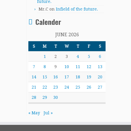
future.
Mr.C
on
Infield of the future.
Calender
JUNE 2026
S
M
T
W
T
F
S
1
2
3
4
5
6
7
8
9
10
11
12
13
14
15
16
17
18
19
20
21
22
23
24
25
26
27
28
29
30
« May
Jul »