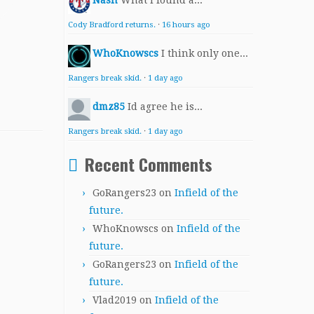
Nash
What I found a...
Cody Bradford returns.
·
16 hours ago
WhoKnowscs
I think only one...
Rangers break skid.
·
1 day ago
dmz85
Id agree he is...
Rangers break skid.
·
1 day ago
Recent Comments
GoRangers23
on
Infield of the
future.
WhoKnowscs
on
Infield of the
future.
GoRangers23
on
Infield of the
future.
Vlad2019
on
Infield of the