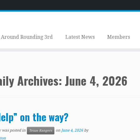
Around Rounding 3rd
Latest News
Members
ily Archives:
June 4, 2026
elp” on the way?
y was posted in
on
June 4, 2026
by
Texas Rangers
tton