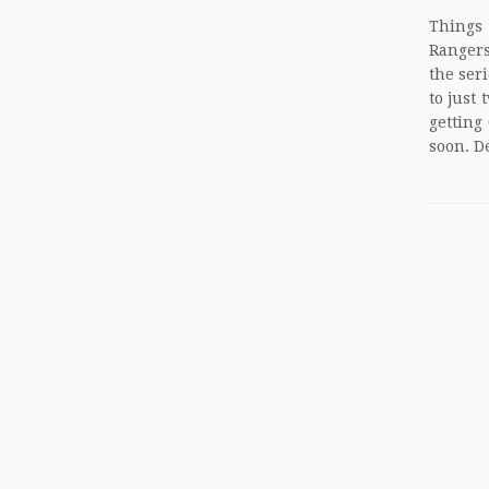
Things
Rangers
the ser
to just
getting
soon. D