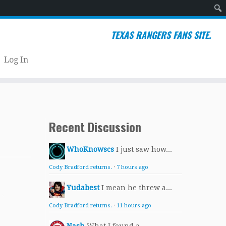
Sear
TEXAS RANGERS FANS SITE.
Log In
Recent Discussion
WhoKnowscs
I just saw how...
Cody Bradford returns.
·
7 hours ago
Yudabest
I mean he threw a...
Cody Bradford returns.
·
11 hours ago