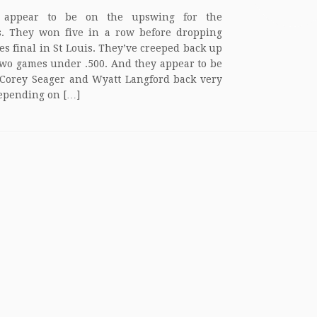
 appear to be on the upswing for the
. They won five in a row before dropping
ies final in St Louis. They’ve creeped back up
 two games under .500. And they appear to be
 Corey Seager and Wyatt Langford back very
epending on […]