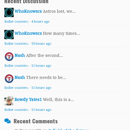
Recent Discussion
WhoKnowscs
Astros lost, we...
Roller coasters.
·
4 hours ago
WhoKnowscs
How many times...
Roller coasters.
·
10 hours ago
Nash
After the second...
Roller coasters.
·
11 hours ago
Nash
There needs to be...
Roller coasters.
·
11 hours ago
Rowdy Yates1
Well, this is a...
Roller coasters.
·
11 hours ago
Recent Comments