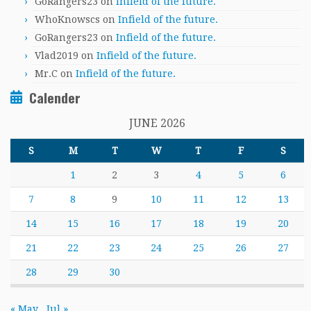
GoRangers23
on
Infield of the future.
WhoKnowscs
on
Infield of the future.
GoRangers23
on
Infield of the future.
Vlad2019
on
Infield of the future.
Mr.C
on
Infield of the future.
Calender
JUNE 2026
S
M
T
W
T
F
S
1
2
3
4
5
6
7
8
9
10
11
12
13
14
15
16
17
18
19
20
21
22
23
24
25
26
27
28
29
30
« May
Jul »