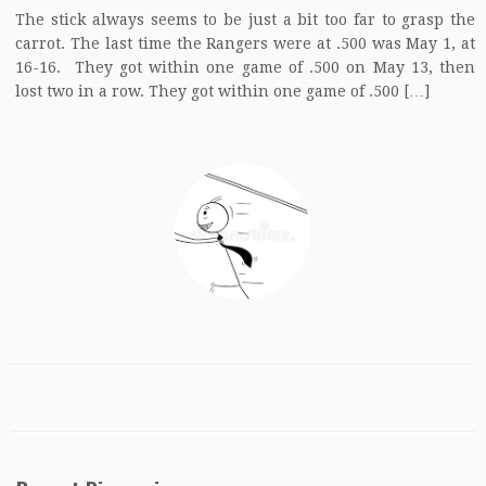
The stick always seems to be just a bit too far to grasp the
carrot. The last time the Rangers were at .500 was May 1, at
16-16. They got within one game of .500 on May 13, then
lost two in a row. They got within one game of .500 […]