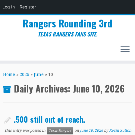
Log In
Register
Rangers Rounding 3rd
TEXAS RANGERS FANS SITE.
Skip
to
Home
»
2026
»
June
»
10
content
Daily Archives:
June 10, 2026
.500 still out of reach.
This entry was posted in
on
June 10, 2026
by
Kevin Sutton
Texas Rangers