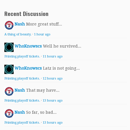
Recent Discussion
Nash
More great stuff...
A thing of beauty.
·
1 hour ago
WhoKnowscs
Well he survived...
Printing playoff tickets.
·
11 hours ago
WhoKnowscs
Latz is not going...
Printing playoff tickets.
·
12 hours ago
Nash
That may have...
Printing playoff tickets.
·
13 hours ago
Nash
So far, so bad...
Printing playoff tickets.
·
13 hours ago