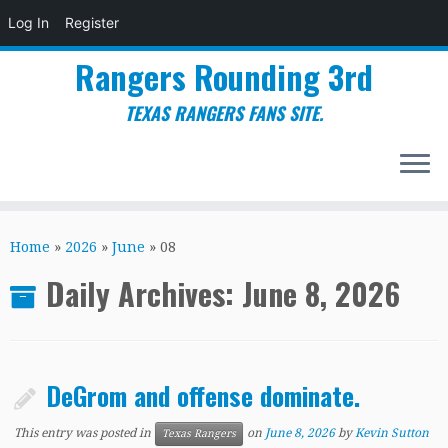
Log In
Register
Rangers Rounding 3rd
TEXAS RANGERS FANS SITE.
Skip
to
Home
»
2026
»
June
»
08
content
Daily Archives:
June 8, 2026
DeGrom and offense dominate.
This entry was posted in
on
June 8, 2026
by
Kevin Sutton
Texas Rangers