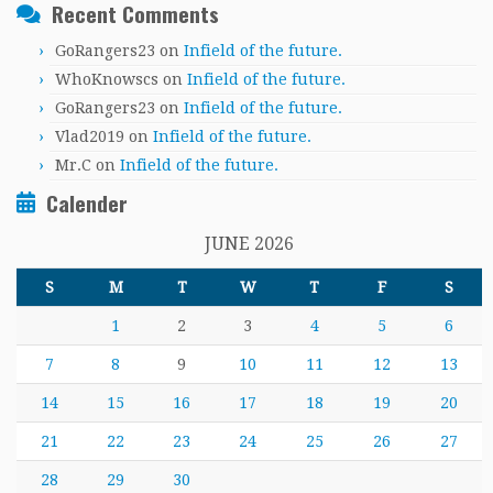
Recent Comments
GoRangers23
on
Infield of the future.
WhoKnowscs
on
Infield of the future.
GoRangers23
on
Infield of the future.
Vlad2019
on
Infield of the future.
Mr.C
on
Infield of the future.
Calender
JUNE 2026
S
M
T
W
T
F
S
1
2
3
4
5
6
7
8
9
10
11
12
13
14
15
16
17
18
19
20
21
22
23
24
25
26
27
28
29
30