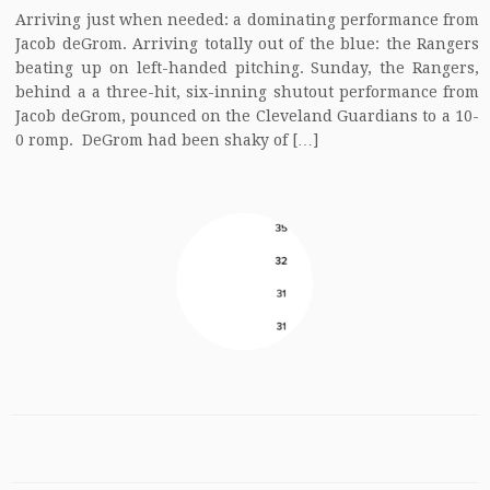
Arriving just when needed: a dominating performance from
Jacob deGrom. Arriving totally out of the blue: the Rangers
beating up on left-handed pitching. Sunday, the Rangers,
behind a a three-hit, six-inning shutout performance from
Jacob deGrom, pounced on the Cleveland Guardians to a 10-
0 romp. DeGrom had been shaky of […]