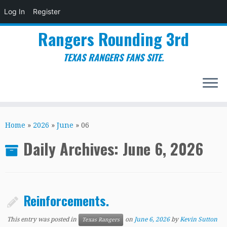
Log In
Register
Rangers Rounding 3rd
TEXAS RANGERS FANS SITE.
Skip
to
Home
»
2026
»
June
»
06
content
Daily Archives:
June 6, 2026
Reinforcements.
This entry was posted in
on
June 6, 2026
by
Kevin Sutton
Texas Rangers