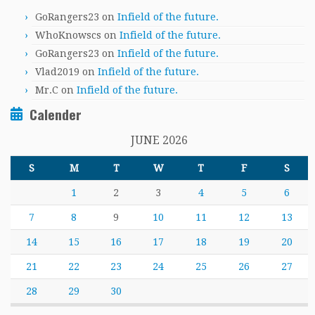
GoRangers23
on
Infield of the future.
WhoKnowscs
on
Infield of the future.
GoRangers23
on
Infield of the future.
Vlad2019
on
Infield of the future.
Mr.C
on
Infield of the future.
Calender
JUNE 2026
S
M
T
W
T
F
S
1
2
3
4
5
6
7
8
9
10
11
12
13
14
15
16
17
18
19
20
21
22
23
24
25
26
27
28
29
30