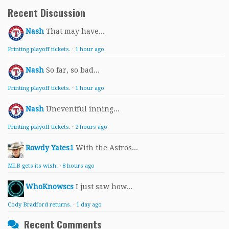
Recent Discussion
Nash
That may have...
Printing playoff tickets.
·
1 hour ago
Nash
So far, so bad...
Printing playoff tickets.
·
1 hour ago
Nash
Uneventful inning...
Printing playoff tickets.
·
2 hours ago
Rowdy Yates1
With the Astros...
MLB gets its wish.
·
8 hours ago
WhoKnowscs
I just saw how...
Cody Bradford returns.
·
1 day ago
Recent Comments