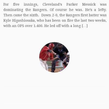
For five innings, Cleveland’s Parker Messick was
dominating the Rangers. Of course he was. He’s a lefty.
Then came the sixth. Down 2-0, the Rangers first batter was
Kyle Higashiosaka, who has been on fire the last two weeks,
with an OPS over 1.400. He led off with a long […]