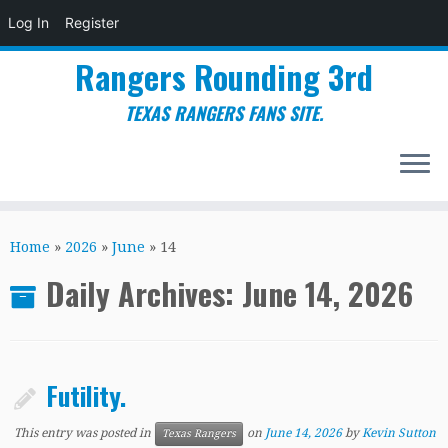
Log In
Register
Rangers Rounding 3rd
TEXAS RANGERS FANS SITE.
Skip
to
Home
»
2026
»
June
»
14
content
Daily Archives:
June 14, 2026
Futility.
This entry was posted in
on
June 14, 2026
by
Kevin Sutton
Texas Rangers