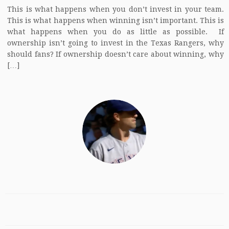
This is what happens when you don’t invest in your team.
This is what happens when winning isn’t important. This is
what happens when you do as little as possible. If
ownership isn’t going to invest in the Texas Rangers, why
should fans? If ownership doesn’t care about winning, why
[…]