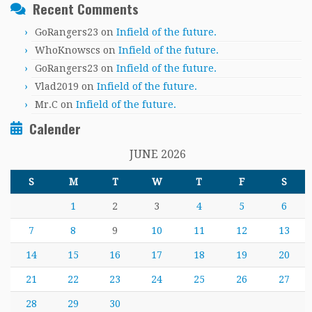
Recent Comments
GoRangers23
on
Infield of the future.
WhoKnowscs
on
Infield of the future.
GoRangers23
on
Infield of the future.
Vlad2019
on
Infield of the future.
Mr.C
on
Infield of the future.
Calender
JUNE 2026
S
M
T
W
T
F
S
1
2
3
4
5
6
7
8
9
10
11
12
13
14
15
16
17
18
19
20
21
22
23
24
25
26
27
28
29
30