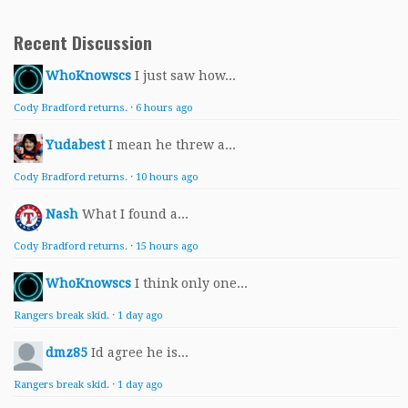
Recent Discussion
WhoKnowscs
I just saw how...
Cody Bradford returns.
·
6 hours ago
Yudabest
I mean he threw a...
Cody Bradford returns.
·
10 hours ago
Nash
What I found a...
Cody Bradford returns.
·
15 hours ago
WhoKnowscs
I think only one...
Rangers break skid.
·
1 day ago
dmz85
Id agree he is...
Rangers break skid.
·
1 day ago